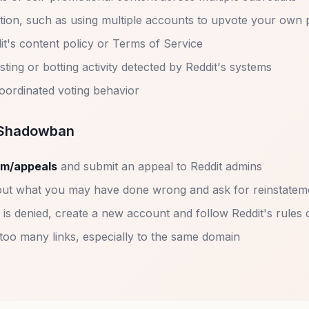
tion, such as using multiple accounts to upvote your own 
it's content policy or Terms of Service
ing or botting activity detected by Reddit's systems
coordinated voting behavior
a Shadowban
om/appeals
and submit an appeal to Reddit admins
ut what you may have done wrong and ask for reinstatem
 is denied, create a new account and follow Reddit's rules 
 too many links, especially to the same domain