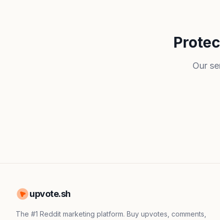
Protec
Our se
upvote.sh
The #1 Reddit marketing platform. Buy upvotes, comments,