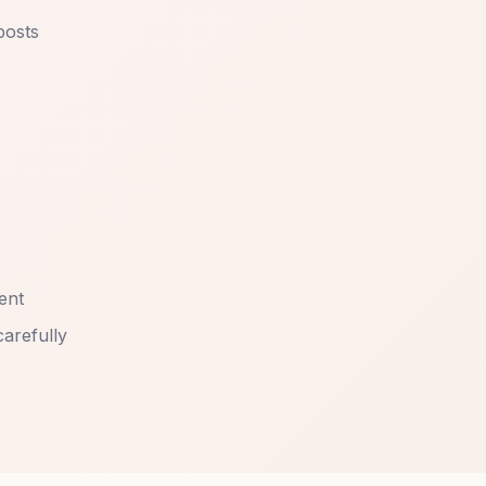
posts
ent
carefully