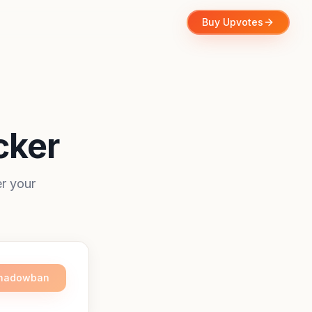
Buy Upvotes
cker
r your
Shadowban