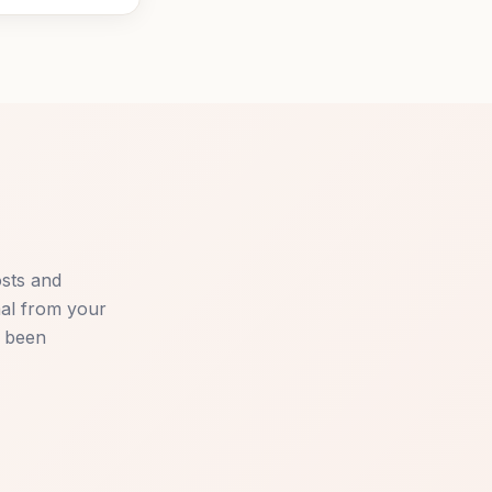
osts and
mal from your
e been