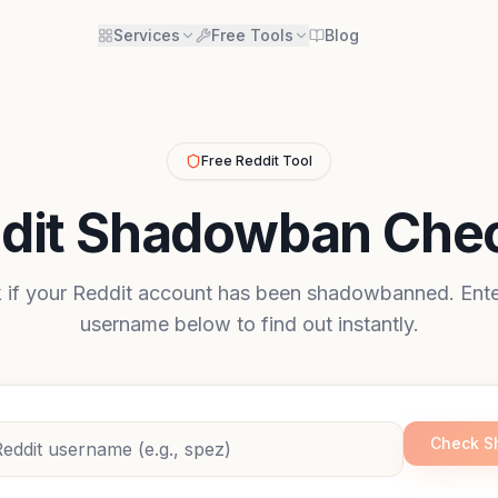
Services
Free Tools
Blog
Free Reddit Tool
dit Shadowban Che
 if your Reddit account has been shadowbanned. Ente
username below to find out instantly.
Check 