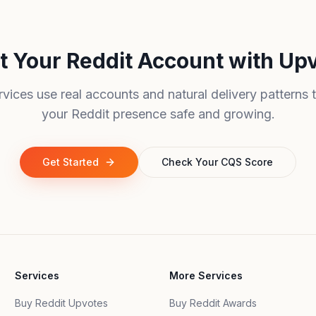
t Your Reddit Account with Up
rvices use real accounts and natural delivery patterns 
your Reddit presence safe and growing.
Get Started
Check Your CQS Score
Services
More Services
Buy Reddit Upvotes
Buy Reddit Awards