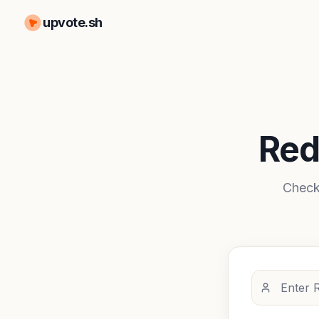
upvote.sh
Red
Check