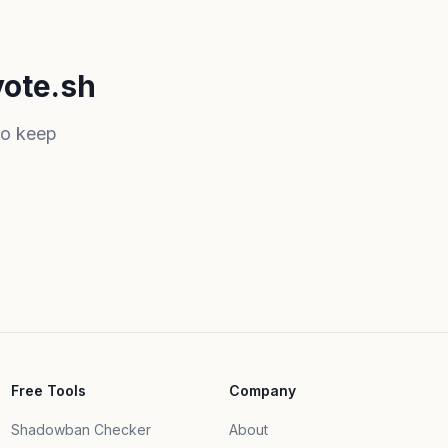
vote.sh
to keep
Free Tools
Company
Shadowban Checker
About