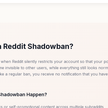
a Reddit Shadowban?
 when Reddit silently restricts your account so that your p
invisible to other users, while everything still looks nor
ike a regular ban, you receive no notification that you hav
Shadowban Happen?
s or self-promotional content across multiple subreddits