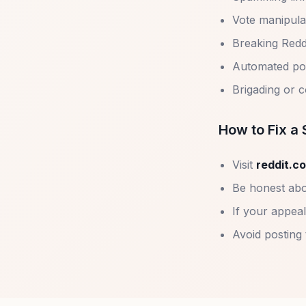
Vote manipula
Breaking Redd
Automated post
Brigading or 
How to Fix 
Visit
reddit.c
Be honest abo
If your appeal
Avoid posting