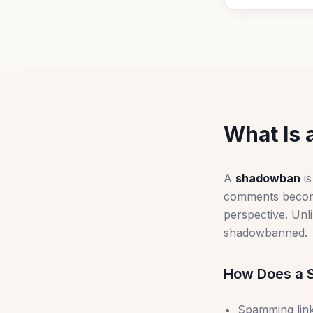
What Is 
A
shadowban
is
comments become 
perspective. Unl
shadowbanned.
How Does a 
Spamming link