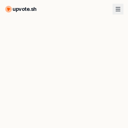
upvote.sh