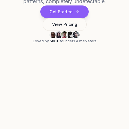
patterns, completely undetectable.
Get Started
View Pricing
Loved by
500+
founders & marketers