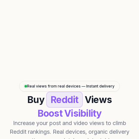
Real views from real devices — Instant delivery
Buy
Reddit
Views
Boost Visibility
Increase your post and video views to climb
Reddit rankings. Real devices, organic delivery