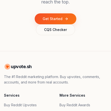
reach the top.
Get Started
CQS Checker
upvote.sh
The #1 Reddit marketing platform. Buy upvotes, comments,
accounts, and more from real accounts.
Services
More Services
Buy Reddit Upvotes
Buy Reddit Awards