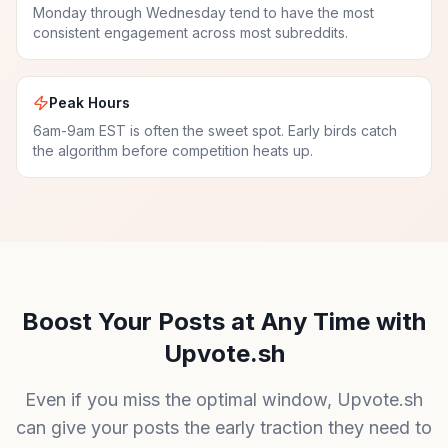
Monday through Wednesday tend to have the most
consistent engagement across most subreddits.
Peak Hours
6am-9am EST is often the sweet spot. Early birds catch
the algorithm before competition heats up.
Boost Your Posts at Any Time with
Upvote.sh
Even if you miss the optimal window, Upvote.sh
can give your posts the early traction they need to