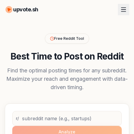
upvote.sh
Free Reddit Tool
Best Time to Post on Reddit
Find the optimal posting times for any subreddit.
Maximize your reach and engagement with data-
driven timing.
r/
Analyze