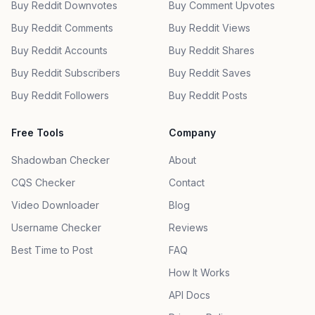
Buy Reddit Downvotes
Buy Comment Upvotes
Buy Reddit Comments
Buy Reddit Views
Buy Reddit Accounts
Buy Reddit Shares
Buy Reddit Subscribers
Buy Reddit Saves
Buy Reddit Followers
Buy Reddit Posts
Free Tools
Company
Shadowban Checker
About
CQS Checker
Contact
Video Downloader
Blog
Username Checker
Reviews
Best Time to Post
FAQ
How It Works
API Docs