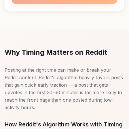
Why Timing Matters on Reddit
Posting at the right time can make or break your
Reddit content. Reddit's algorithm heavily favors posts
that gain quick early traction — a post that gets
upvotes in the first 30-60 minutes is far more likely to
reach the front page than one posted during low-
activity hours.
How Reddit's Algorithm Works with Timing