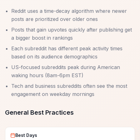
Reddit uses a time-decay algorithm where newer
posts are prioritized over older ones
Posts that gain upvotes quickly after publishing get
a bigger boost in rankings
Each subreddit has different peak activity times
based on its audience demographics
US-focused subreddits peak during American
waking hours (8am-6pm EST)
Tech and business subreddits often see the most
engagement on weekday mornings
General Best Practices
Best Days