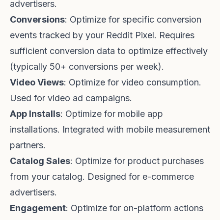
advertisers.
Conversions
: Optimize for specific conversion
events tracked by your Reddit Pixel. Requires
sufficient conversion data to optimize effectively
(typically 50+ conversions per week).
Video Views
: Optimize for video consumption.
Used for video ad campaigns.
App Installs
: Optimize for mobile app
installations. Integrated with mobile measurement
partners.
Catalog Sales
: Optimize for product purchases
from your catalog. Designed for e-commerce
advertisers.
Engagement
: Optimize for on-platform actions