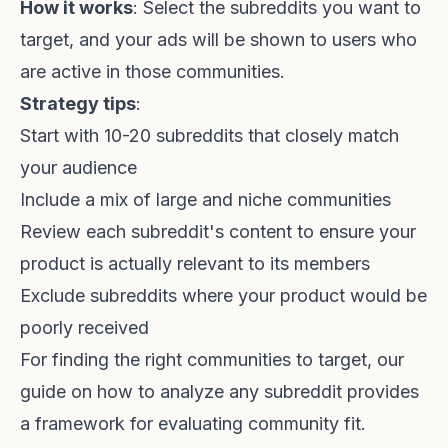
How it works
: Select the subreddits you want to
target, and your ads will be shown to users who
are active in those communities.
Strategy tips
:
Start with 10-20 subreddits that closely match
your audience
Include a mix of large and niche communities
Review each subreddit's content to ensure your
product is actually relevant to its members
Exclude subreddits where your product would be
poorly received
For finding the right communities to target, our
guide on
how to analyze any subreddit
provides
a framework for evaluating community fit.