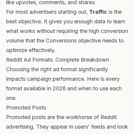
like upvotes, comments, and shares.
For most advertisers starting out,
Traffic
is the
best objective. It gives you enough data to learn
what works without requiring the high conversion
volume that the Conversions objective needs to
optimize effectively.
Reddit Ad Formats: Complete Breakdown
Choosing the right ad format significantly
impacts campaign performance. Here is every
format available in 2026 and when to use each
one.
Promoted Posts
Promoted posts are the workhorse of Reddit
advertising. They appear in users' feeds and look