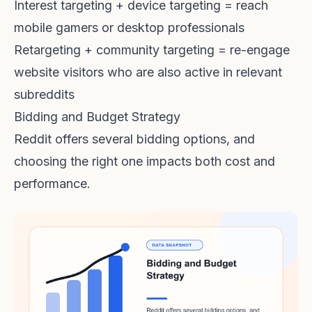
Interest targeting + device targeting = reach
mobile gamers or desktop professionals
Retargeting + community targeting = re-engage
website visitors who are also active in relevant
subreddits
Bidding and Budget Strategy
Reddit offers several bidding options, and
choosing the right one impacts both cost and
performance.