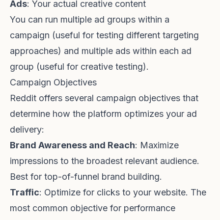
Ads
: Your actual creative content
You can run multiple ad groups within a
campaign (useful for testing different targeting
approaches) and multiple ads within each ad
group (useful for creative testing).
Campaign Objectives
Reddit offers several campaign objectives that
determine how the platform optimizes your ad
delivery:
Brand Awareness and Reach
: Maximize
impressions to the broadest relevant audience.
Best for top-of-funnel brand building.
Traffic
: Optimize for clicks to your website. The
most common objective for performance