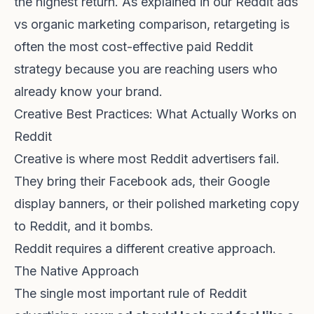
the highest return. As explained in our
Reddit ads
vs organic marketing comparison
, retargeting is
often the most cost-effective paid Reddit
strategy because you are reaching users who
already know your brand.
Creative Best Practices: What Actually Works on
Reddit
Creative is where most Reddit advertisers fail.
They bring their Facebook ads, their Google
display banners, or their polished marketing copy
to Reddit, and it bombs.
Reddit requires a different creative approach.
The Native Approach
The single most important rule of Reddit