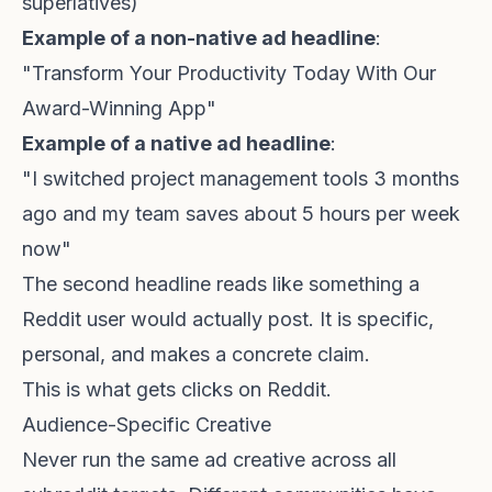
superlatives)
Example of a non-native ad headline
:
"Transform Your Productivity Today With Our
Award-Winning App"
Example of a native ad headline
:
"I switched project management tools 3 months
ago and my team saves about 5 hours per week
now"
The second headline reads like something a
Reddit user would actually post. It is specific,
personal, and makes a concrete claim.
This is what gets clicks on Reddit.
Audience-Specific Creative
Never run the same ad creative across all