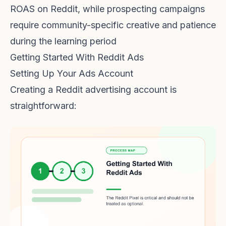
ROAS on Reddit, while prospecting campaigns
require community-specific creative and patience
during the learning period
Getting Started With Reddit Ads
Setting Up Your Ads Account
Creating a Reddit advertising account is
straightforward: