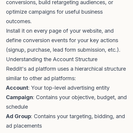
conversions, build retargeting audiences, or
optimize campaigns for useful business
outcomes.
Install it on every page of your website, and
define conversion events for your key actions
(signup, purchase, lead form submission, etc.).
Understanding the Account Structure
Reddit's ad platform uses a hierarchical structure
similar to other ad platforms:
Account
: Your top-level advertising entity
Campaign
: Contains your objective, budget, and
schedule
Ad Group
: Contains your targeting, bidding, and
ad placements