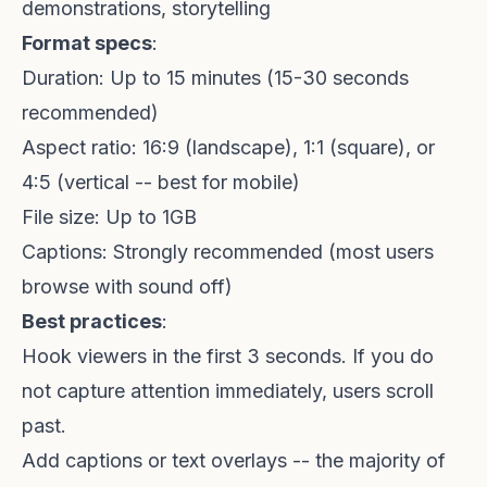
demonstrations, storytelling
Format specs
:
Duration: Up to 15 minutes (15-30 seconds
recommended)
Aspect ratio: 16:9 (landscape), 1:1 (square), or
4:5 (vertical -- best for mobile)
File size: Up to 1GB
Captions: Strongly recommended (most users
browse with sound off)
Best practices
:
Hook viewers in the first 3 seconds. If you do
not capture attention immediately, users scroll
past.
Add captions or text overlays -- the majority of