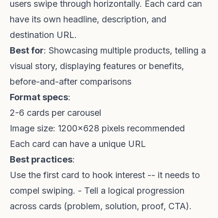
users swipe through horizontally. Each card can
have its own headline, description, and
destination URL.
Best for
: Showcasing multiple products, telling a
visual story, displaying features or benefits,
before-and-after comparisons
Format specs
:
2-6 cards per carousel
Image size: 1200x628 pixels recommended
Each card can have a unique URL
Best practices
:
Use the first card to hook interest -- it needs to
compel swiping. - Tell a logical progression
across cards (problem, solution, proof, CTA).