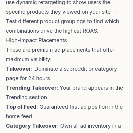
use dynamic retargeting to show users the
specific products they viewed on your site. -
Test different product groupings to find which
combinations drive the highest ROAS.
High-Impact Placements
These are premium ad placements that offer
maximum visibility:
Takeover
: Dominate a subreddit or category
page for 24 hours
Trending Takeover
: Your brand appears in the
Trending section
Top of Feed
: Guaranteed first ad position in the
home feed
Category Takeover
: Own all ad inventory in a