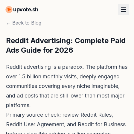
upvote.sh
← Back to Blog
Reddit Advertising: Complete Paid
Ads Guide for 2026
Reddit advertising is a paradox. The platform has
over 1.5 billion monthly visits, deeply engaged
communities covering every niche imaginable,
and ad costs that are still lower than most major
platforms.
Primary source check: review
Reddit Rules
,
Reddit User Agreement
, and
Reddit for Business
before using this advice in a live campaign.