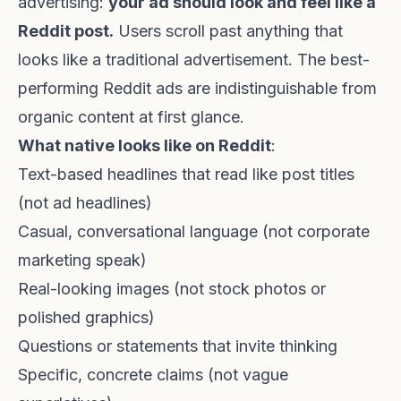
advertising:
your ad should look and feel like a
Reddit post.
Users scroll past anything that
looks like a traditional advertisement. The best-
performing Reddit ads are indistinguishable from
organic content at first glance.
What native looks like on Reddit
:
Text-based headlines that read like post titles
(not ad headlines)
Casual, conversational language (not corporate
marketing speak)
Real-looking images (not stock photos or
polished graphics)
Questions or statements that invite thinking
Specific, concrete claims (not vague