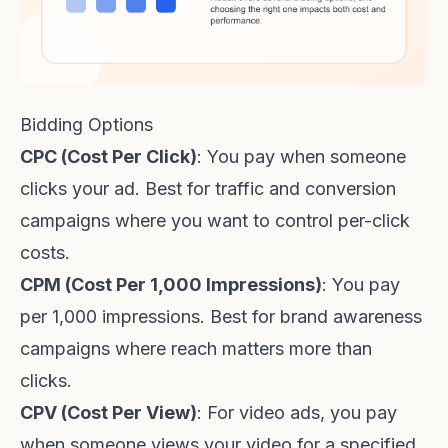
Bidding Options
CPC (Cost Per Click)
: You pay when someone
clicks your ad. Best for traffic and conversion
campaigns where you want to control per-click
costs.
CPM (Cost Per 1,000 Impressions)
: You pay
per 1,000 impressions. Best for brand awareness
campaigns where reach matters more than
clicks.
CPV (Cost Per View)
: For video ads, you pay
when someone views your video for a specified