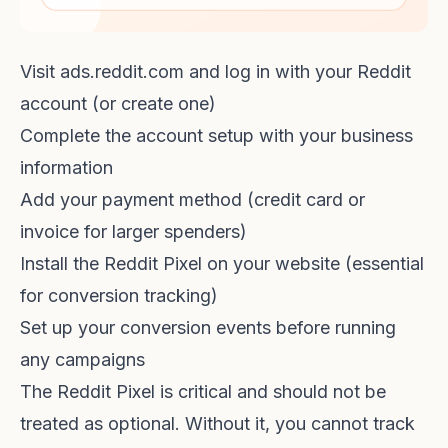
Visit ads.reddit.com and log in with your Reddit
account (or create one)
Complete the account setup with your business
information
Add your payment method (credit card or
invoice for larger spenders)
Install the Reddit Pixel on your website (essential
for conversion tracking)
Set up your conversion events before running
any campaigns
The Reddit Pixel is critical and should not be
treated as optional. Without it, you cannot track