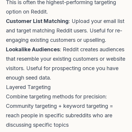
This is often the highest-performing targeting
option on Reddit.
Customer List Matching
: Upload your email list
and target matching Reddit users. Useful for re-
engaging existing customers or upselling.
Lookalike Audiences
: Reddit creates audiences
that resemble your existing customers or website
visitors. Useful for prospecting once you have
enough seed data.
Layered Targeting
Combine targeting methods for precision:
Community targeting + keyword targeting =
reach people in specific subreddits who are
discussing specific topics