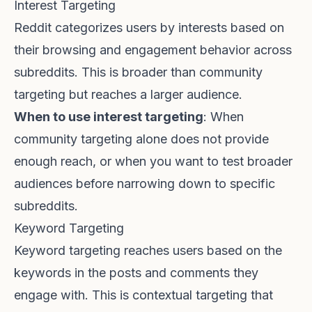
Interest Targeting
Reddit categorizes users by interests based on
their browsing and engagement behavior across
subreddits. This is broader than community
targeting but reaches a larger audience.
When to use interest targeting
: When
community targeting alone does not provide
enough reach, or when you want to test broader
audiences before narrowing down to specific
subreddits.
Keyword Targeting
Keyword targeting reaches users based on the
keywords in the posts and comments they
engage with. This is contextual targeting that