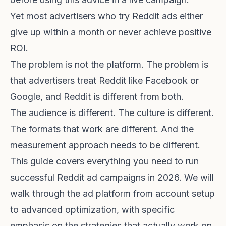
Yet most advertisers who try Reddit ads either
give up within a month or never achieve positive
ROI.
The problem is not the platform. The problem is
that advertisers treat Reddit like Facebook or
Google, and Reddit is different from both.
The audience is different. The culture is different.
The formats that work are different. And the
measurement approach needs to be different.
This guide covers everything you need to run
successful Reddit ad campaigns in 2026. We will
walk through the ad platform from account setup
to advanced optimization, with specific
emphasis on the strategies that actually work on