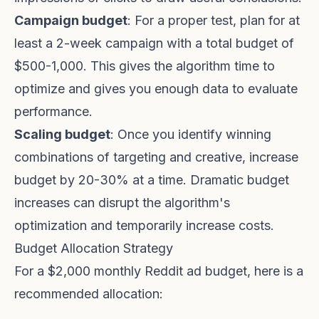
Campaign budget
: For a proper test, plan for at
least a 2-week campaign with a total budget of
$500-1,000. This gives the algorithm time to
optimize and gives you enough data to evaluate
performance.
Scaling budget
: Once you identify winning
combinations of targeting and creative, increase
budget by 20-30% at a time. Dramatic budget
increases can disrupt the algorithm's
optimization and temporarily increase costs.
Budget Allocation Strategy
For a $2,000 monthly Reddit ad budget, here is a
recommended allocation: