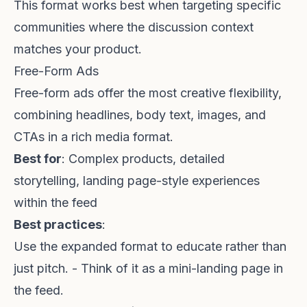
This format works best when targeting specific
communities where the discussion context
matches your product.
Free-Form Ads
Free-form ads offer the most creative flexibility,
combining headlines, body text, images, and
CTAs in a rich media format.
Best for
: Complex products, detailed
storytelling, landing page-style experiences
within the feed
Best practices
:
Use the expanded format to educate rather than
just pitch. - Think of it as a mini-landing page in
the feed.