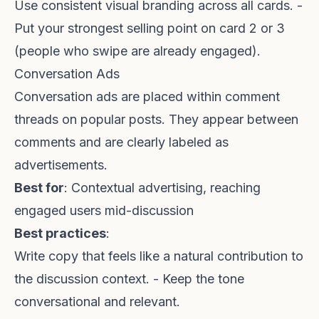
Use consistent visual branding across all cards. -
Put your strongest selling point on card 2 or 3
(people who swipe are already engaged).
Conversation Ads
Conversation ads are placed within comment
threads on popular posts. They appear between
comments and are clearly labeled as
advertisements.
Best for
: Contextual advertising, reaching
engaged users mid-discussion
Best practices
:
Write copy that feels like a natural contribution to
the discussion context. - Keep the tone
conversational and relevant.