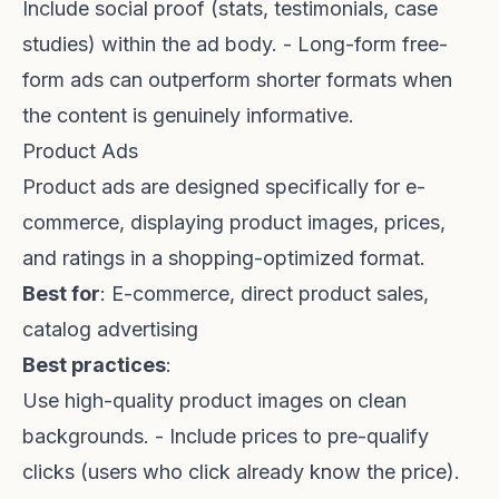
Include social proof (stats, testimonials, case
studies) within the ad body. - Long-form free-
form ads can outperform shorter formats when
the content is genuinely informative.
Product Ads
Product ads are designed specifically for e-
commerce, displaying product images, prices,
and ratings in a shopping-optimized format.
Best for
: E-commerce, direct product sales,
catalog advertising
Best practices
:
Use high-quality product images on clean
backgrounds. - Include prices to pre-qualify
clicks (users who click already know the price).