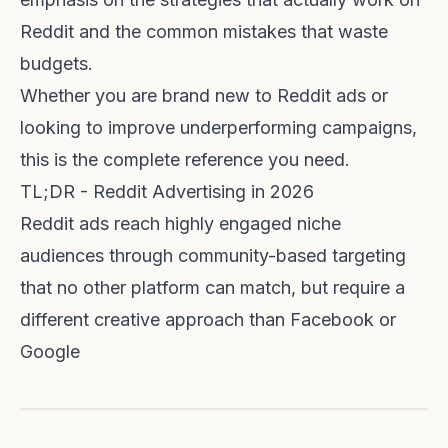
Reddit and the common mistakes that waste
budgets.
Whether you are brand new to Reddit ads or
looking to improve underperforming campaigns,
this is the complete reference you need.
TL;DR - Reddit Advertising in 2026
Reddit ads reach highly engaged niche
audiences through community-based targeting
that no other platform can match, but require a
different creative approach than Facebook or
Google