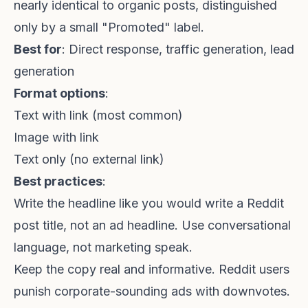
nearly identical to organic posts, distinguished
only by a small "Promoted" label.
Best for
: Direct response, traffic generation, lead
generation
Format options
:
Text with link (most common)
Image with link
Text only (no external link)
Best practices
:
Write the headline like you would write a Reddit
post title, not an ad headline. Use conversational
language, not marketing speak.
Keep the copy real and informative. Reddit users
punish corporate-sounding ads with downvotes.