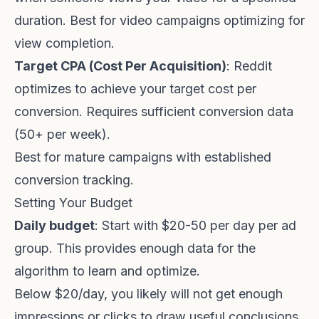
duration. Best for video campaigns optimizing for
view completion.
Target CPA (Cost Per Acquisition)
: Reddit
optimizes to achieve your target cost per
conversion. Requires sufficient conversion data
(50+ per week).
Best for mature campaigns with established
conversion tracking.
Setting Your Budget
Daily budget
: Start with $20-50 per day per ad
group. This provides enough data for the
algorithm to learn and optimize.
Below $20/day, you likely will not get enough
impressions or clicks to draw useful conclusions.