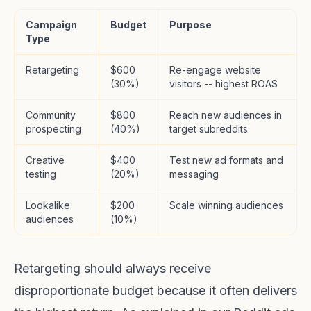
Campaign
Budget
Purpose
Type
Retargeting
$600
Re-engage website
(30%)
visitors -- highest ROAS
Community
$800
Reach new audiences in
prospecting
(40%)
target subreddits
Creative
$400
Test new ad formats and
testing
(20%)
messaging
Lookalike
$200
Scale winning audiences
audiences
(10%)
Retargeting should always receive
disproportionate budget because it often delivers