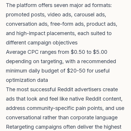
The platform offers seven major ad formats:
promoted posts, video ads, carousel ads,
conversation ads, free-form ads, product ads,
and high-impact placements, each suited to
different campaign objectives
Average CPC ranges from $0.50 to $5.00
depending on targeting, with a recommended
minimum daily budget of $20-50 for useful
optimization data
The most successful Reddit advertisers create
ads that look and feel like native Reddit content,
address community-specific pain points, and use
conversational rather than corporate language
Retargeting campaigns often deliver the highest