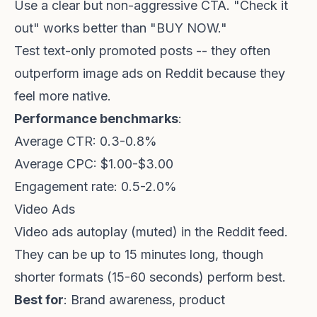
Use a clear but non-aggressive CTA. "Check it
out" works better than "BUY NOW."
Test text-only promoted posts -- they often
outperform image ads on Reddit because they
feel more native.
Performance benchmarks
:
Average CTR: 0.3-0.8%
Average CPC: $1.00-$3.00
Engagement rate: 0.5-2.0%
Video Ads
Video ads autoplay (muted) in the Reddit feed.
They can be up to 15 minutes long, though
shorter formats (15-60 seconds) perform best.
Best for
: Brand awareness, product