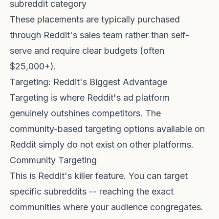
subreddit category
These placements are typically purchased
through Reddit's sales team rather than self-
serve and require clear budgets (often
$25,000+).
Targeting: Reddit's Biggest Advantage
Targeting is where Reddit's ad platform
genuinely outshines competitors. The
community-based targeting options available on
Reddit simply do not exist on other platforms.
Community Targeting
This is Reddit's killer feature. You can target
specific subreddits -- reaching the exact
communities where your audience congregates.