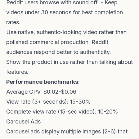
Reddit users browse with sound off. - Keep
videos under 30 seconds for best completion
rates.
Use native, authentic-looking video rather than
polished commercial production. Reddit
audiences respond better to authenticity.
Show the product in use rather than talking about
features.
Performance benchmarks
:
Average CPV: $0.02-$0.06
View rate (3+ seconds): 15-30%
Complete view rate (15-sec video): 10-20%
Carousel Ads
Carousel ads display multiple images (2-6) that