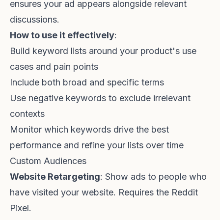
ensures your ad appears alongside relevant
discussions.
How to use it effectively
:
Build keyword lists around your product's use
cases and pain points
Include both broad and specific terms
Use negative keywords to exclude irrelevant
contexts
Monitor which keywords drive the best
performance and refine your lists over time
Custom Audiences
Website Retargeting
: Show ads to people who
have visited your website. Requires the Reddit
Pixel.