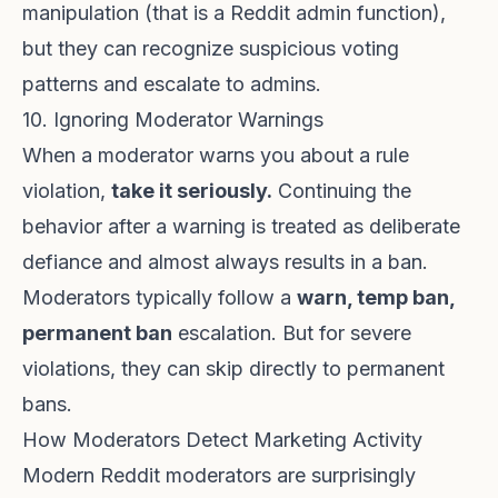
manipulation (that is a Reddit admin function),
but they can recognize suspicious voting
patterns and escalate to admins.
10. Ignoring Moderator Warnings
When a moderator warns you about a rule
violation,
take it seriously.
Continuing the
behavior after a warning is treated as deliberate
defiance and almost always results in a ban.
Moderators typically follow a
warn, temp ban,
permanent ban
escalation. But for severe
violations, they can skip directly to permanent
bans.
How Moderators Detect Marketing Activity
Modern Reddit moderators are surprisingly