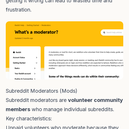
getting it wrong can lead to wasted time and
frustration.
Subreddit Moderators (Mods)
Subreddit moderators are
volunteer community
members
who manage individual subreddits.
Key characteristics:
Unpaid volunteers who moderate because they