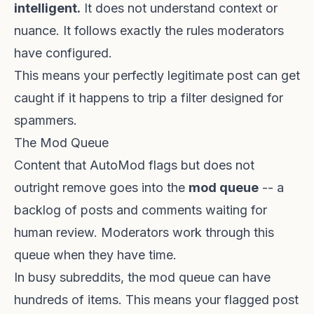
intelligent.
It does not understand context or
nuance. It follows exactly the rules moderators
have configured.
This means your perfectly legitimate post can get
caught if it happens to trip a filter designed for
spammers.
The Mod Queue
Content that AutoMod flags but does not
outright remove goes into the
mod queue
-- a
backlog of posts and comments waiting for
human review. Moderators work through this
queue when they have time.
In busy subreddits, the mod queue can have
hundreds of items. This means your flagged post