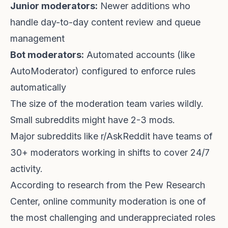
Junior moderators:
Newer additions who
handle day-to-day content review and queue
management
Bot moderators:
Automated accounts (like
AutoModerator) configured to enforce rules
automatically
The size of the moderation team varies wildly.
Small subreddits might have 2-3 mods.
Major subreddits like r/AskReddit have teams of
30+ moderators working in shifts to cover 24/7
activity.
According to
research from the Pew Research
Center
, online community moderation is one of
the most challenging and underappreciated roles