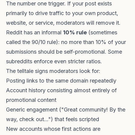
The number one trigger. If your post exists
primarily to drive traffic to your own product,
website, or service, moderators will remove it.
Reddit has an informal
10% rule
(sometimes
called the 90/10 rule): no more than 10% of your
submissions should be self-promotional. Some
subreddits enforce even stricter ratios.
The telltale signs moderators look for:
Posting links to the same domain repeatedly
Account history consisting almost entirely of
promotional content
Generic engagement ("Great community! By the
way, check out...") that feels scripted
New accounts whose first actions are