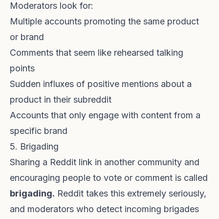
Moderators look for:
Multiple accounts promoting the same product
or brand
Comments that seem like rehearsed talking
points
Sudden influxes of positive mentions about a
product in their subreddit
Accounts that only engage with content from a
specific brand
5. Brigading
Sharing a Reddit link in another community and
encouraging people to vote or comment is called
brigading.
Reddit takes this extremely seriously,
and moderators who detect incoming brigades