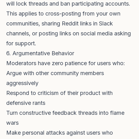
will lock threads and ban participating accounts.
This applies to cross-posting from your own
communities, sharing Reddit links in Slack
channels, or posting links on social media asking
for support.
6. Argumentative Behavior
Moderators have zero patience for users who:
Argue with other community members
aggressively
Respond to criticism of their product with
defensive rants
Turn constructive feedback threads into flame
wars
Make personal attacks against users who