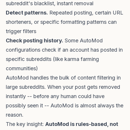
subreddit's blacklist, instant removal
Detect patterns.
Repeated posting, certain URL
shorteners, or specific formatting patterns can
trigger filters
Check posting history.
Some AutoMod
configurations check if an account has posted in
specific subreddits (like karma farming
communities)
AutoMod handles the bulk of content filtering in
large subreddits. When your post gets removed
instantly -- before any human could have
possibly seen it -- AutoMod is almost always the
reason.
The key insight:
AutoMod is rules-based, not