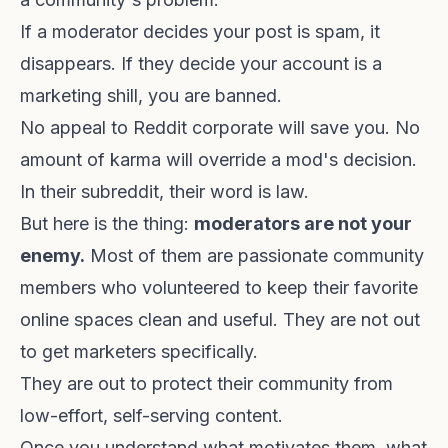
If a moderator decides your post is spam, it
disappears. If they decide your account is a
marketing shill, you are banned.
No appeal to Reddit corporate will save you. No
amount of karma will override a mod's decision.
In their subreddit, their word is law.
But here is the thing:
moderators are not your
enemy.
Most of them are passionate community
members who volunteered to keep their favorite
online spaces clean and useful. They are not out
to get marketers specifically.
They are out to protect their community from
low-effort, self-serving content.
Once you understand what motivates them, what