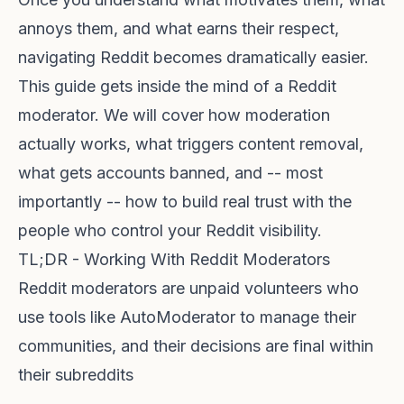
annoys them, and what earns their respect,
navigating Reddit becomes dramatically easier.
This guide gets inside the mind of a Reddit
moderator. We will cover how moderation
actually works, what triggers content removal,
what gets accounts banned, and -- most
importantly -- how to build real trust with the
people who control your Reddit visibility.
TL;DR - Working With Reddit Moderators
Reddit moderators are unpaid volunteers who
use tools like AutoModerator to manage their
communities, and their decisions are final within
their subreddits