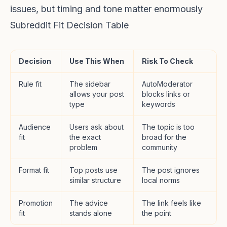
issues, but timing and tone matter enormously
Subreddit Fit Decision Table
Decision
Use This When
Risk To Check
Rule fit
The sidebar
AutoModerator
allows your post
blocks links or
type
keywords
Audience
Users ask about
The topic is too
fit
the exact
broad for the
problem
community
Format fit
Top posts use
The post ignores
similar structure
local norms
Promotion
The advice
The link feels like
fit
stands alone
the point