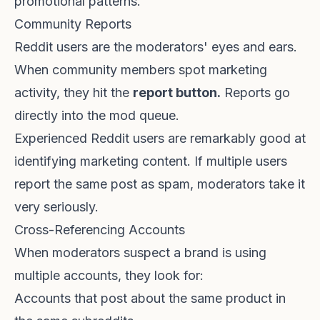
promotional patterns.
Community Reports
Reddit users are the moderators' eyes and ears.
When community members spot marketing
activity, they hit the
report button.
Reports go
directly into the mod queue.
Experienced Reddit users are remarkably good at
identifying marketing content. If multiple users
report the same post as spam, moderators take it
very seriously.
Cross-Referencing Accounts
When moderators suspect a brand is using
multiple accounts, they look for:
Accounts that post about the same product in