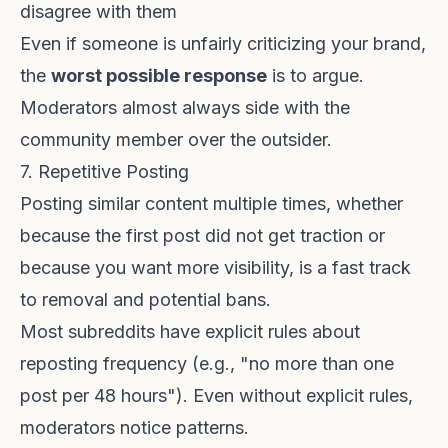
disagree with them
Even if someone is unfairly criticizing your brand,
the
worst possible response
is to argue.
Moderators almost always side with the
community member over the outsider.
7. Repetitive Posting
Posting similar content multiple times, whether
because the first post did not get traction or
because you want more visibility, is a fast track
to removal and potential bans.
Most subreddits have explicit rules about
reposting frequency (e.g., "no more than one
post per 48 hours"). Even without explicit rules,
moderators notice patterns.