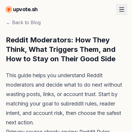
upvote.sh
← Back to Blog
Reddit Moderators: How They
Think, What Triggers Them, and
How to Stay on Their Good Side
This guide helps you understand Reddit
moderators and decide what to do next without
wasting posts, links, or account trust. Start by
matching your goal to subreddit rules, reader
intent, and account risk, then choose the safest
next action.
Primary source check: review
Reddit Rules
,