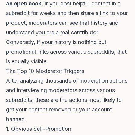
an open book.
If you post helpful content in a
subreddit for weeks and then share a link to your
product, moderators can see that history and
understand you are a real contributor.
Conversely, if your history is nothing but
promotional links across various subreddits, that
is equally visible.
The Top 10 Moderator Triggers
After analyzing thousands of moderation actions
and interviewing moderators across various
subreddits, these are the actions most likely to
get your content removed or your account
banned.
1. Obvious Self-Promotion