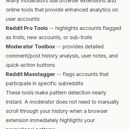
Many moderators use browser extensions and
online tools that provide enhanced analytics on
user accounts:
Reddit Pro Tools
-- highlights accounts flagged
as trolls, new accounts, or sub-trolls
Moderator Toolbox
-- provides detailed
comment/post history analysis, user notes, and
quick-action buttons
Reddit Masstagger
-- flags accounts that
participate in specific subreddits
These tools make pattern detection nearly
instant. A moderator does not need to manually
scroll through your history when a browser
extension immediately highlights your