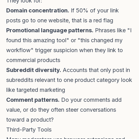
They look for:
Domain concentration.
If 50% of your link
posts go to one website, that is a red flag
Promotional language patterns.
Phrases like "I
found this amazing tool" or "this changed my
workflow" trigger suspicion when they link to
commercial products
Subreddit diversity.
Accounts that only post in
subreddits relevant to one product category look
like targeted marketing
Comment patterns.
Do your comments add
value, or do they often steer conversations
toward a product?
Third-Party Tools