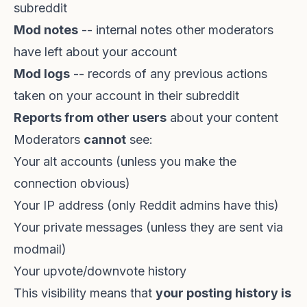
subreddit
Mod notes
-- internal notes other moderators
have left about your account
Mod logs
-- records of any previous actions
taken on your account in their subreddit
Reports from other users
about your content
Moderators
cannot
see:
Your alt accounts (unless you make the
connection obvious)
Your IP address (only Reddit admins have this)
Your private messages (unless they are sent via
modmail)
Your upvote/downvote history
This visibility means that
your posting history is