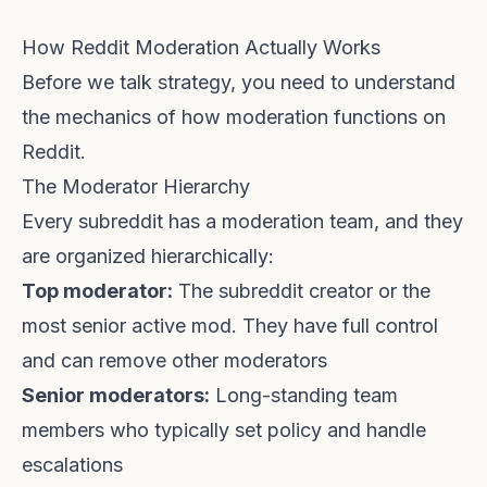
How Reddit Moderation Actually Works
Before we talk strategy, you need to understand
the mechanics of how moderation functions on
Reddit.
The Moderator Hierarchy
Every subreddit has a moderation team, and they
are organized hierarchically:
Top moderator:
The subreddit creator or the
most senior active mod. They have full control
and can remove other moderators
Senior moderators:
Long-standing team
members who typically set policy and handle
escalations