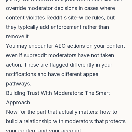
override moderator decisions in cases where
content violates Reddit's site-wide rules, but
they typically add enforcement rather than
remove it.
You may encounter AEO actions on your content
even if subreddit moderators have not taken
action. These are flagged differently in your
notifications and have different appeal
pathways.
Building Trust With Moderators: The Smart
Approach
Now for the part that actually matters: how to
build a relationship with moderators that protects
your content and your account.