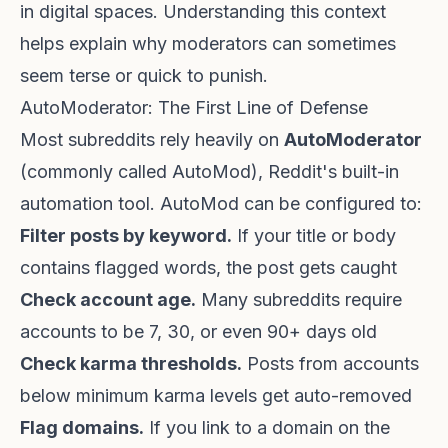
in digital spaces. Understanding this context
helps explain why moderators can sometimes
seem terse or quick to punish.
AutoModerator: The First Line of Defense
Most subreddits rely heavily on
AutoModerator
(commonly called AutoMod), Reddit's built-in
automation tool. AutoMod can be configured to:
Filter posts by keyword.
If your title or body
contains flagged words, the post gets caught
Check account age.
Many subreddits require
accounts to be 7, 30, or even 90+ days old
Check karma thresholds.
Posts from accounts
below minimum karma levels get auto-removed
Flag domains.
If you link to a domain on the