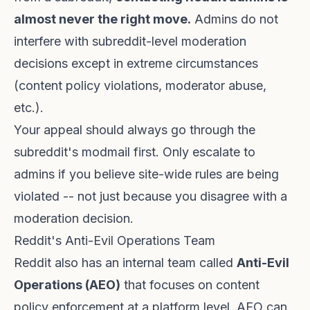
almost never the right move.
Admins do not
interfere with subreddit-level moderation
decisions except in extreme circumstances
(content policy violations, moderator abuse,
etc.).
Your appeal should always go through the
subreddit's modmail first. Only escalate to
admins if you believe site-wide rules are being
violated -- not just because you disagree with a
moderation decision.
Reddit's Anti-Evil Operations Team
Reddit also has an internal team called
Anti-Evil
Operations (AEO)
that focuses on content
policy enforcement at a platform level. AEO can