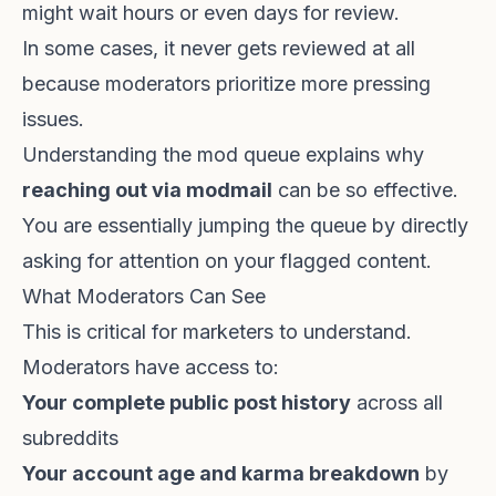
might wait hours or even days for review.
In some cases, it never gets reviewed at all
because moderators prioritize more pressing
issues.
Understanding the mod queue explains why
reaching out via modmail
can be so effective.
You are essentially jumping the queue by directly
asking for attention on your flagged content.
What Moderators Can See
This is critical for marketers to understand.
Moderators have access to:
Your complete public post history
across all
subreddits
Your account age and karma breakdown
by