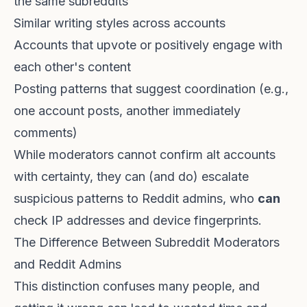
the same subreddits
Similar writing styles across accounts
Accounts that upvote or positively engage with
each other's content
Posting patterns that suggest coordination (e.g.,
one account posts, another immediately
comments)
While moderators cannot confirm alt accounts
with certainty, they can (and do) escalate
suspicious patterns to Reddit admins, who
can
check IP addresses and device fingerprints.
The Difference Between Subreddit Moderators
and Reddit Admins
This distinction confuses many people, and