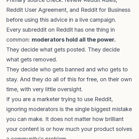
Reddit User Agreement
, and
Reddit for Business
before using this advice in a live campaign.
Every subreddit on Reddit has one thing in
common:
moderators hold all the power.
They decide what gets posted. They decide
what gets removed.
They decide who gets banned and who gets to
stay. And they do all of this for free, on their own
time, with very little oversight.
If you are a marketer trying to use Reddit,
ignoring moderators is the single biggest mistake
you can make. It does not matter how brilliant
your content is or how much your product solves
a community's problem.