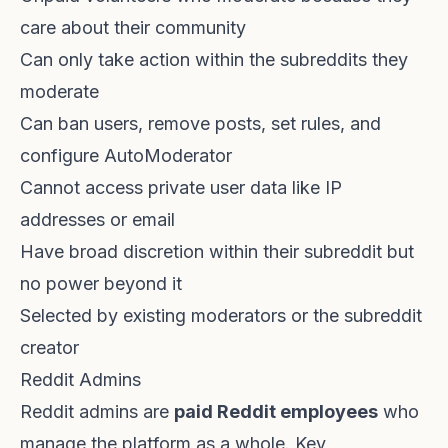
care about their community
Can only take action within the subreddits they
moderate
Can ban users, remove posts, set rules, and
configure AutoModerator
Cannot access private user data like IP
addresses or email
Have broad discretion within their subreddit but
no power beyond it
Selected by existing moderators or the subreddit
creator
Reddit Admins
Reddit admins are
paid Reddit employees
who
manage the platform as a whole. Key