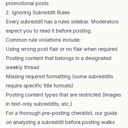
promotional posts
2. Ignoring Subreddit Rules
Every subreddit has a rules sidebar. Moderators
expect you to read it before posting.
Common rule violations include:
Using wrong post flair or no flair when required
Posting content that belongs in a designated
weekly thread
Missing required formatting (some subreddits
require specific title formats)
Posting content types that are restricted (images
in text-only subreddits, etc.)
For a thorough pre-posting checklist, our guide
on
analyzing a subreddit before posting
walks