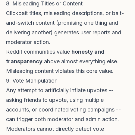
8. Misleading Titles or Content
Clickbait titles, misleading descriptions, or bait-
and-switch content (promising one thing and
delivering another) generates user reports and
moderator action.
Reddit communities value
honesty and
transparency
above almost everything else.
Misleading content violates this core value.
9. Vote Manipulation
Any attempt to artificially inflate upvotes --
asking friends to upvote, using multiple
accounts, or coordinated voting campaigns --
can trigger both moderator and admin action.
Moderators cannot directly detect vote