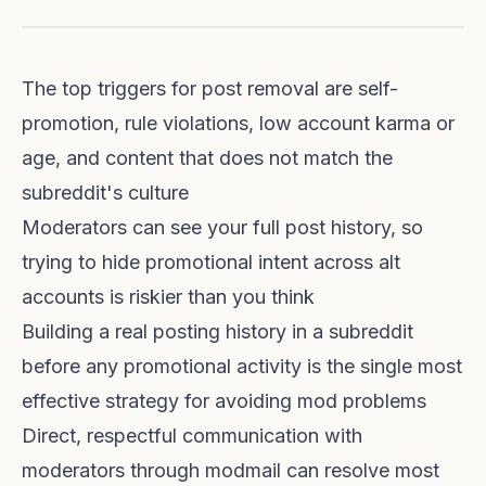
The top triggers for post removal are self-
promotion, rule violations, low account karma or
age, and content that does not match the
subreddit's culture
Moderators can see your full post history, so
trying to hide promotional intent across alt
accounts is riskier than you think
Building a real posting history in a subreddit
before any promotional activity is the single most
effective strategy for avoiding mod problems
Direct, respectful communication with
moderators through modmail can resolve most