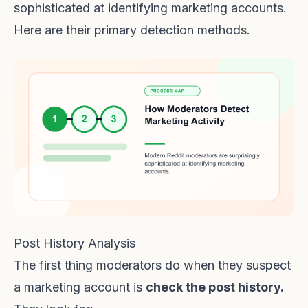
sophisticated at identifying marketing accounts.
Here are their primary detection methods.
Post History Analysis
The first thing moderators do when they suspect
a marketing account is
check the post history.