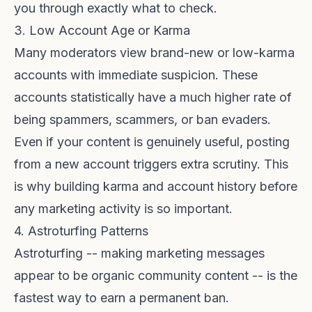
you through exactly what to check.
3. Low Account Age or Karma
Many moderators view brand-new or low-karma
accounts with immediate suspicion. These
accounts statistically have a much higher rate of
being spammers, scammers, or ban evaders.
Even if your content is genuinely useful, posting
from a new account triggers extra scrutiny. This
is why
building karma and account history
before
any marketing activity is so important.
4. Astroturfing Patterns
Astroturfing -- making marketing messages
appear to be organic community content -- is the
fastest way to earn a permanent ban.