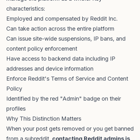
characteristics:
Employed and compensated by Reddit Inc.
Can take action across the entire platform
Can issue site-wide suspensions, IP bans, and
content policy enforcement
Have access to backend data including IP
addresses and device information
Enforce Reddit's Terms of Service and Content
Policy
Identified by the red "Admin" badge on their
profiles
Why This Distinction Matters
When your post gets removed or you get banned
from a subreddit,
contacting Reddit admins is