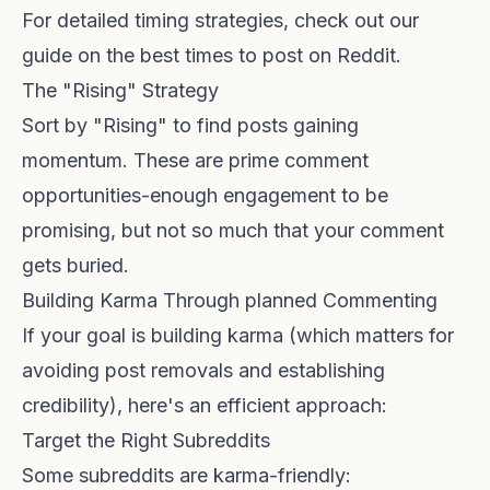
For detailed timing strategies, check out our
guide on
the best times to post on Reddit
.
The "Rising" Strategy
Sort by "Rising" to find posts gaining
momentum. These are prime comment
opportunities-enough engagement to be
promising, but not so much that your comment
gets buried.
Building Karma Through planned Commenting
If your goal is building karma (which matters for
avoiding post removals
and establishing
credibility), here's an efficient approach:
Target the Right Subreddits
Some subreddits are karma-friendly: