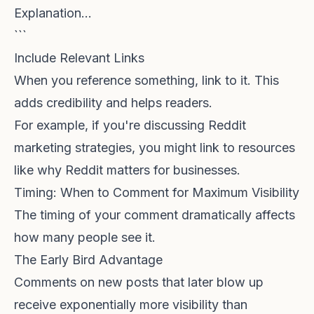
Explanation...
```
Include Relevant Links
When you reference something, link to it. This
adds credibility and helps readers.
For example, if you're discussing Reddit
marketing strategies, you might link to resources
like
why Reddit matters for businesses
.
Timing: When to Comment for Maximum Visibility
The timing of your comment dramatically affects
how many people see it.
The Early Bird Advantage
Comments on new posts that later blow up
receive exponentially more visibility than