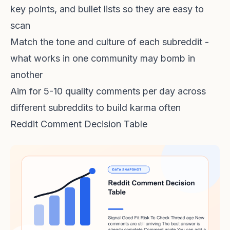
key points, and bullet lists so they are easy to
scan
Match the tone and culture of each subreddit -
what works in one community may bomb in
another
Aim for 5-10 quality comments per day across
different subreddits to build karma often
Reddit Comment Decision Table