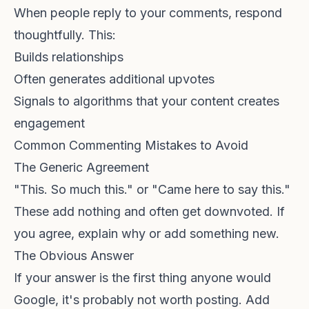
When people reply to your comments, respond
thoughtfully. This:
Builds relationships
Often generates additional upvotes
Signals to algorithms that your content creates
engagement
Common Commenting Mistakes to Avoid
The Generic Agreement
"This. So much this." or "Came here to say this."
These add nothing and often get downvoted. If
you agree, explain why or add something new.
The Obvious Answer
If your answer is the first thing anyone would
Google, it's probably not worth posting. Add