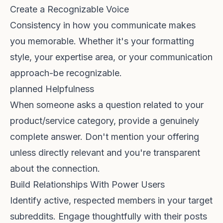
Create a Recognizable Voice
Consistency in how you communicate makes
you memorable. Whether it's your formatting
style, your expertise area, or your communication
approach-be recognizable.
planned Helpfulness
When someone asks a question related to your
product/service category, provide a genuinely
complete answer. Don't mention your offering
unless directly relevant and you're transparent
about the connection.
Build Relationships With Power Users
Identify active, respected members in your target
subreddits. Engage thoughtfully with their posts