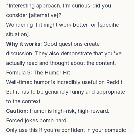
"Interesting approach. I'm curious-did you
consider [alternative]?
Wondering if it might work better for [specific
situation]."
Why it works:
Good questions create
discussion. They also demonstrate that you've
actually read and thought about the content.
Formula 9: The Humor Hit
Well-timed humor is incredibly useful on Reddit.
But it has to be genuinely funny and appropriate
to the context.
Caution:
Humor is high-risk, high-reward.
Forced jokes bomb hard.
Only use this if you're confident in your comedic