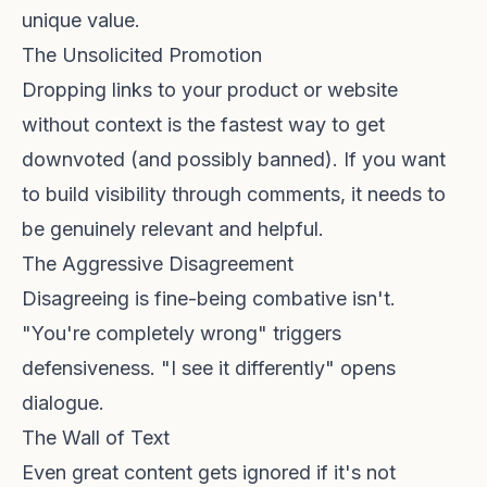
unique value.
The Unsolicited Promotion
Dropping links to your product or website
without context is the fastest way to get
downvoted (and possibly banned). If you want
to
build visibility through comments
, it needs to
be genuinely relevant and helpful.
The Aggressive Disagreement
Disagreeing is fine-being combative isn't.
"You're completely wrong" triggers
defensiveness. "I see it differently" opens
dialogue.
The Wall of Text
Even great content gets ignored if it's not