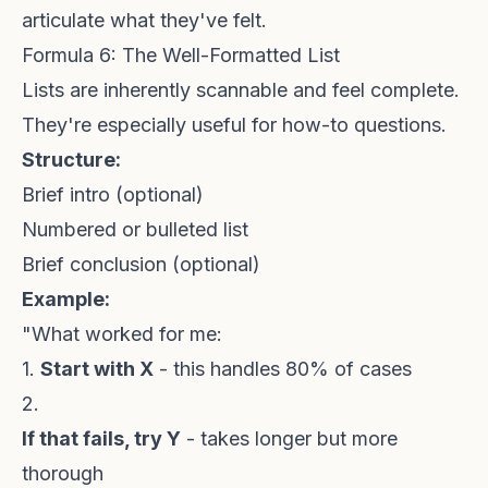
articulate what they've felt.
Formula 6: The Well-Formatted List
Lists are inherently scannable and feel complete.
They're especially useful for how-to questions.
Structure:
Brief intro (optional)
Numbered or bulleted list
Brief conclusion (optional)
Example:
"What worked for me:
1.
Start with X
- this handles 80% of cases
2.
If that fails, try Y
- takes longer but more
thorough