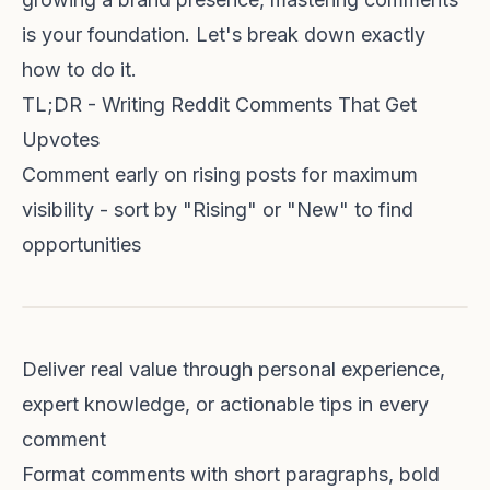
is your foundation. Let's break down exactly
how to do it.
TL;DR - Writing Reddit Comments That Get
Upvotes
Comment early on rising posts for maximum
visibility - sort by "Rising" or "New" to find
opportunities
Deliver real value through personal experience,
expert knowledge, or actionable tips in every
comment
Format comments with short paragraphs, bold