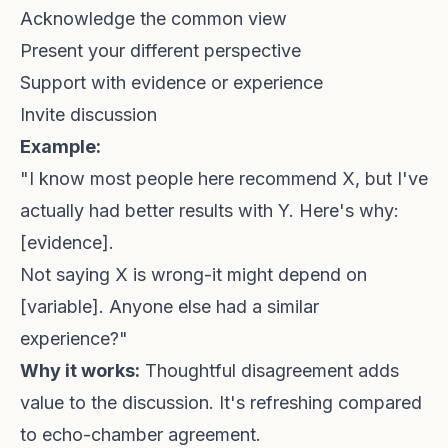
Acknowledge the common view
Present your different perspective
Support with evidence or experience
Invite discussion
Example:
"I know most people here recommend X, but I've
actually had better results with Y. Here's why:
[evidence].
Not saying X is wrong-it might depend on
[variable]. Anyone else had a similar
experience?"
Why it works:
Thoughtful disagreement adds
value to the discussion. It's refreshing compared
to echo-chamber agreement.