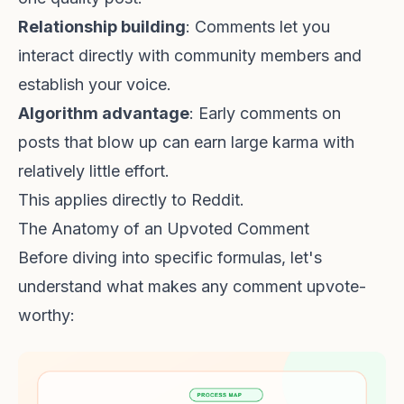
Relationship building
: Comments let you
interact directly with community members and
establish your voice.
Algorithm advantage
: Early comments on
posts that blow up can earn large karma with
relatively little effort.
This applies directly to Reddit.
The Anatomy of an Upvoted Comment
Before diving into specific formulas, let's
understand what makes any comment upvote-
worthy: