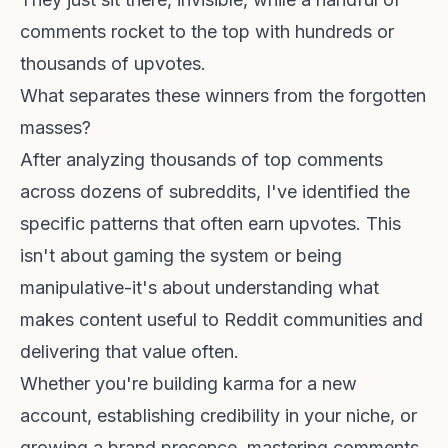
comments rocket to the top with hundreds or
thousands of upvotes.
What separates these winners from the forgotten
masses?
After analyzing thousands of top comments
across dozens of subreddits, I've identified the
specific patterns that often earn upvotes. This
isn't about gaming the system or being
manipulative-it's about understanding what
makes content useful to Reddit communities and
delivering that value often.
Whether you're building karma for a new
account, establishing credibility in your niche, or
growing a brand presence, mastering comments