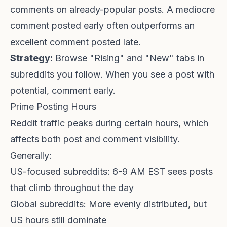
comments on already-popular posts. A mediocre
comment posted early often outperforms an
excellent comment posted late.
Strategy:
Browse "Rising" and "New" tabs in
subreddits you follow. When you see a post with
potential, comment early.
Prime Posting Hours
Reddit traffic peaks during certain hours, which
affects both post and comment visibility.
Generally:
US-focused subreddits: 6-9 AM EST sees posts
that climb throughout the day
Global subreddits: More evenly distributed, but
US hours still dominate