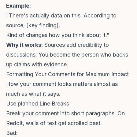
Example:
"There's actually data on this. According to
source
, [key finding].
Kind of changes how you think about it."
Why it works:
Sources add credibility to
discussions. You become the person who backs
up claims with evidence.
Formatting Your Comments for Maximum Impact
How your comment looks matters almost as
much as what it says.
Use planned Line Breaks
Break your comment into short paragraphs. On
Reddit, walls of text get scrolled past.
Bad: