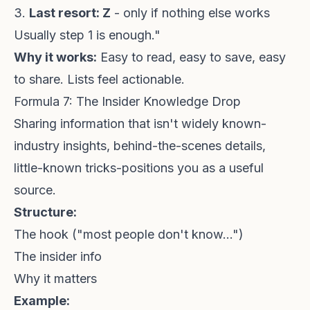
3.
Last resort: Z
- only if nothing else works
Usually step 1 is enough."
Why it works:
Easy to read, easy to save, easy
to share. Lists feel actionable.
Formula 7: The Insider Knowledge Drop
Sharing information that isn't widely known-
industry insights, behind-the-scenes details,
little-known tricks-positions you as a useful
source.
Structure:
The hook ("most people don't know...")
The insider info
Why it matters
Example: