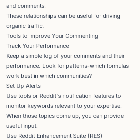
and comments.
These relationships can be useful for
driving
organic traffic
.
Tools to Improve Your Commenting
Track Your Performance
Keep a simple log of your comments and their
performance. Look for patterns-which formulas
work best in which communities?
Set Up Alerts
Use tools or Reddit's notification features to
monitor keywords relevant to your expertise.
When those topics come up, you can provide
useful input.
Use Reddit Enhancement Suite (RES)