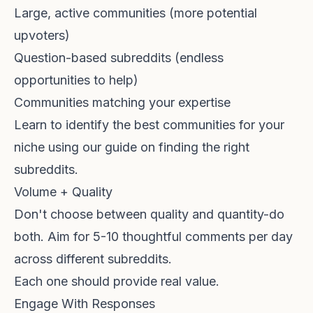
Large, active communities (more potential
upvoters)
Question-based subreddits (endless
opportunities to help)
Communities matching your expertise
Learn to identify the best communities for your
niche using our guide on
finding the right
subreddits
.
Volume + Quality
Don't choose between quality and quantity-do
both. Aim for 5-10 thoughtful comments per day
across different subreddits.
Each one should provide real value.
Engage With Responses