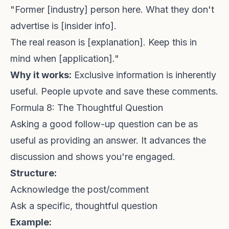
"Former [industry] person here. What they don't
advertise is [insider info].
The real reason is [explanation]. Keep this in
mind when [application]."
Why it works:
Exclusive information is inherently
useful. People upvote and save these comments.
Formula 8: The Thoughtful Question
Asking a good follow-up question can be as
useful as providing an answer. It advances the
discussion and shows you're engaged.
Structure:
Acknowledge the post/comment
Ask a specific, thoughtful question
Example: