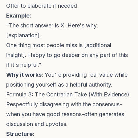
Offer to elaborate if needed
Example:
"The short answer is X. Here's why:
[explanation].
One thing most people miss is [additional
insight]. Happy to go deeper on any part of this
if it's helpful."
Why it works:
You're providing real value while
positioning yourself as a helpful authority.
Formula 3: The Contrarian Take (With Evidence)
Respectfully disagreeing with the consensus-
when you have good reasons-often generates
discussion and upvotes.
Structure: