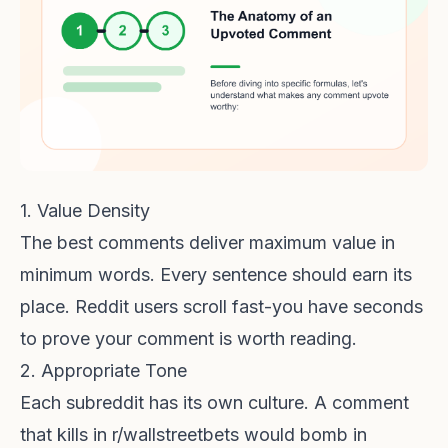
1. Value Density
The best comments deliver maximum value in
minimum words. Every sentence should earn its
place. Reddit users scroll fast-you have seconds
to prove your comment is worth reading.
2. Appropriate Tone
Each subreddit has its own culture. A comment
that kills in r/wallstreetbets would bomb in