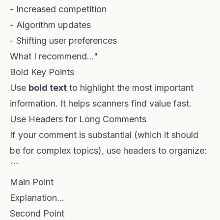
- Increased competition
- Algorithm updates
- Shifting user preferences
What I recommend..."
Bold Key Points
Use
bold text
to highlight the most important
information. It helps scanners find value fast.
Use Headers for Long Comments
If your comment is substantial (which it should
be for complex topics), use headers to organize:
```
Main Point
Explanation...
Second Point