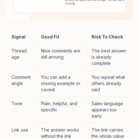
Signal
Good Fit
Risk To Check
Thread
New comments are
The best answer
age
still arriving
is already
complete
Comment
You can add a
You repeat what
angle
missing example or
others already
caveat
said
Tone
Plain, helpful, and
Sales language
specific
appears too
early
Link use
The answer works
The link carries
without the link
the whole value