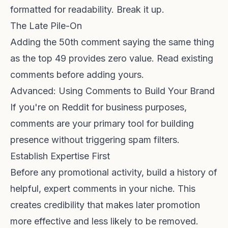
formatted for readability. Break it up.
The Late Pile-On
Adding the 50th comment saying the same thing
as the top 49 provides zero value. Read existing
comments before adding yours.
Advanced: Using Comments to Build Your Brand
If you're on Reddit for business purposes,
comments are your primary tool for building
presence without triggering spam filters.
Establish Expertise First
Before any promotional activity, build a history of
helpful, expert comments in your niche. This
creates credibility that makes later promotion
more effective and less likely to be removed.