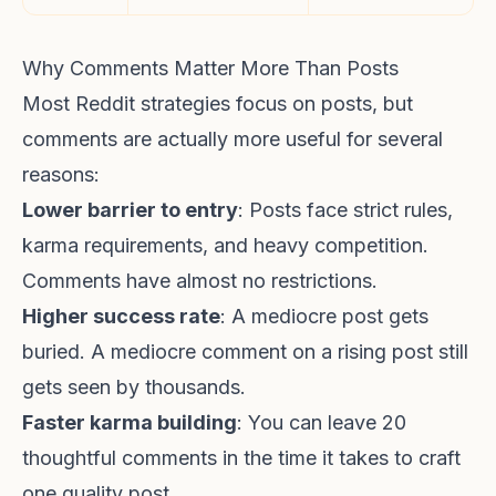
Why Comments Matter More Than Posts
Most Reddit strategies focus on posts, but
comments are actually more useful for several
reasons:
Lower barrier to entry
: Posts face strict rules,
karma requirements, and heavy competition.
Comments have almost no restrictions.
Higher success rate
: A mediocre post gets
buried. A mediocre comment on a rising post still
gets seen by thousands.
Faster karma building
: You can leave 20
thoughtful comments in the time it takes to craft
one quality post.