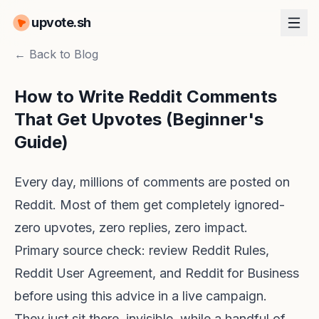
upvote.sh
← Back to Blog
How to Write Reddit Comments
That Get Upvotes (Beginner's
Guide)
Every day, millions of comments are posted on
Reddit. Most of them get completely ignored-
zero upvotes, zero replies, zero impact.
Primary source check: review
Reddit Rules
,
Reddit User Agreement
, and
Reddit for Business
before using this advice in a live campaign.
They just sit there, invisible, while a handful of