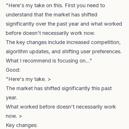
"Here's my take on this. First you need to
understand that the market has shifted
significantly over the past year and what worked
before doesn't necessarily work now.
The key changes include increased competition,
algorithm updates, and shifting user preferences.
What I recommend is focusing on..."
Good:
"Here's my take. >
The market has shifted significantly this past
year.
What worked before doesn't necessarily work
now. >
Key changes: