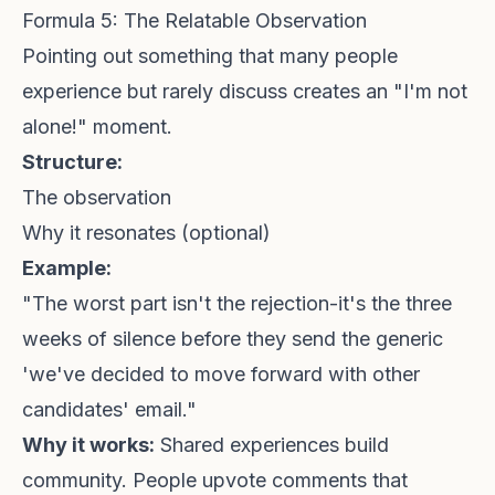
Formula 5: The Relatable Observation
Pointing out something that many people
experience but rarely discuss creates an "I'm not
alone!" moment.
Structure:
The observation
Why it resonates (optional)
Example:
"The worst part isn't the rejection-it's the three
weeks of silence before they send the generic
'we've decided to move forward with other
candidates' email."
Why it works:
Shared experiences build
community. People upvote comments that