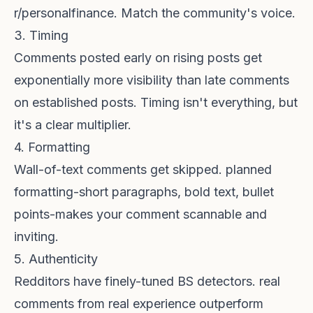
r/personalfinance. Match the community's voice.
3. Timing
Comments posted early on rising posts get
exponentially more visibility than late comments
on established posts. Timing isn't everything, but
it's a clear multiplier.
4. Formatting
Wall-of-text comments get skipped. planned
formatting-short paragraphs, bold text, bullet
points-makes your comment scannable and
inviting.
5. Authenticity
Redditors have finely-tuned BS detectors. real
comments from real experience outperform