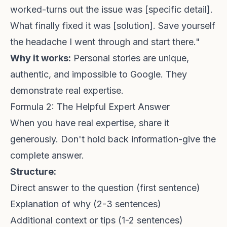
worked-turns out the issue was [specific detail].
What finally fixed it was [solution]. Save yourself
the headache I went through and start there."
Why it works:
Personal stories are unique,
authentic, and impossible to Google. They
demonstrate real expertise.
Formula 2: The Helpful Expert Answer
When you have real expertise, share it
generously. Don't hold back information-give the
complete answer.
Structure:
Direct answer to the question (first sentence)
Explanation of why (2-3 sentences)
Additional context or tips (1-2 sentences)