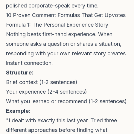
polished corporate-speak every time.
10 Proven Comment Formulas That Get Upvotes
Formula 1: The Personal Experience Story
Nothing beats first-hand experience. When
someone asks a question or shares a situation,
responding with your own relevant story creates
instant connection.
Structure:
Brief context (1-2 sentences)
Your experience (2-4 sentences)
What you learned or recommend (1-2 sentences)
Example:
"I dealt with exactly this last year. Tried three
different approaches before finding what