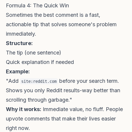
Formula 4: The Quick Win
Sometimes the best comment is a fast,
actionable tip that solves someone's problem
immediately.
Structure:
The tip (one sentence)
Quick explanation if needed
Example:
"Add
before your search term.
site:reddit.com
Shows you only Reddit results-way better than
scrolling through garbage."
Why it works:
Immediate value, no fluff. People
upvote comments that make their lives easier
right now.