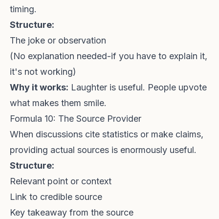
timing.
Structure:
The joke or observation
(No explanation needed-if you have to explain it,
it's not working)
Why it works:
Laughter is useful. People upvote
what makes them smile.
Formula 10: The Source Provider
When discussions cite statistics or make claims,
providing actual sources is enormously useful.
Structure:
Relevant point or context
Link to credible source
Key takeaway from the source