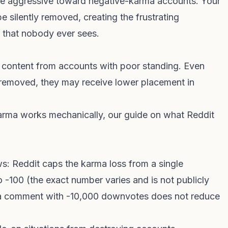
re aggressive toward negative-karma accounts. Your
 silently removed, creating the frustrating
t that nobody ever sees.
 to content from accounts with poor standing. Even
removed, they may receive lower placement in
arma works mechanically, our guide on
what Reddit
s: Reddit caps the karma loss from a single
 -100 (the exact number varies and is not publicly
 a comment with -10,000 downvotes does not reduce