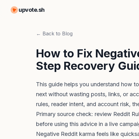
upvote.sh
← Back to Blog
How to Fix Negativ
Step Recovery Gui
This guide helps you understand how to
next without wasting posts, links, or ac
rules, reader intent, and account risk, t
Primary source check: review
Reddit Ru
before using this advice in a live campai
Negative Reddit karma feels like quicksa