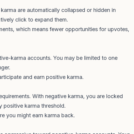
arma are automatically collapsed or hidden in
tively click to expand them.
ents, which means fewer opportunities for upvotes,
gative-karma accounts. You may be limited to one
nger.
articipate and earn positive karma.
quirements. With negative karma, you are locked
y positive karma threshold.
re you might earn karma back.