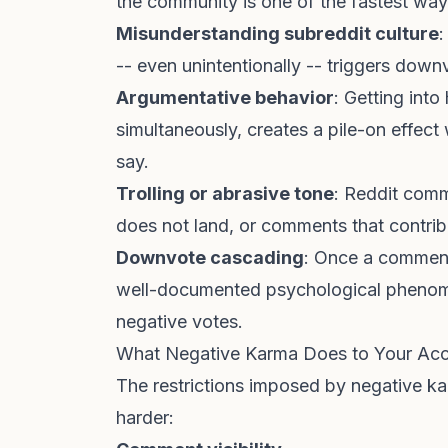
the community is one of the fastest wa
Misunderstanding subreddit culture
:
-- even unintentionally -- triggers dow
Argumentative behavior
: Getting into
simultaneously, creates a pile-on effec
say.
Trolling or abrasive tone
: Reddit comm
does not land, or comments that contrib
Downvote cascading
: Once a comment h
well-documented psychological phenome
negative votes.
What Negative Karma Does to Your Ac
The restrictions imposed by negative ka
harder: