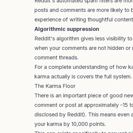
Reddit's automated spam filters are mo
posts and comments are more likely to be
experience of writing thoughtful conten
Algorithmic suppression
Reddit's algorithm gives less visibility
when your comments are not hidden or 
comment threads.
For a complete understanding of how k
karma actually is
covers the full system.
The Karma Floor
There is an important piece of good new
comment or post at approximately -15 to
disclosed by Reddit). This means even
your karma by 10,000 points.