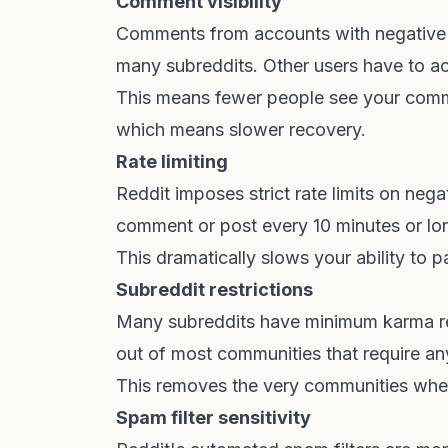
Comment visibility
Comments from accounts with negative k
many subreddits. Other users have to ac
This means fewer people see your comm
which means slower recovery.
Rate limiting
Reddit imposes strict rate limits on ne
comment or post every 10 minutes or lo
This dramatically slows your ability to p
Subreddit restrictions
Many subreddits have minimum karma re
out of most communities that require an
This removes the very communities whe
Spam filter sensitivity