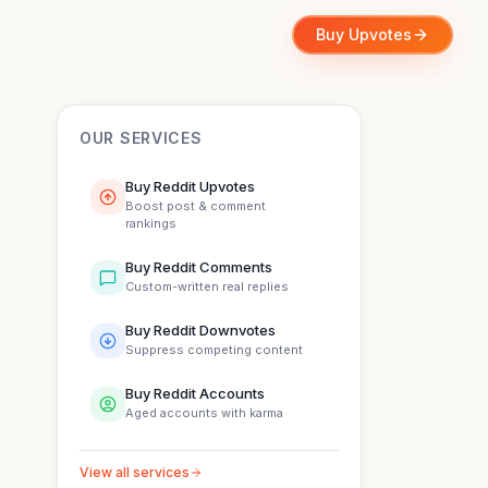
Buy Upvotes
OUR SERVICES
Buy Reddit Upvotes
Boost post & comment
rankings
Buy Reddit Comments
Custom-written real replies
Buy Reddit Downvotes
Suppress competing content
Buy Reddit Accounts
Aged accounts with karma
View all services