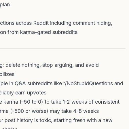
plan.
ictions across Reddit including comment hiding,
lusion from karma-gated subreddits
g: delete nothing, stop arguing, and avoid
bilizes
ople in Q&A subreddits like r/NoStupidQuestions and
liably earn upvotes
e karma (-50 to 0) to take 1-2 weeks of consistent
arma (-500 or worse) may take 4-8 weeks
 post history is toxic, starting fresh with a new