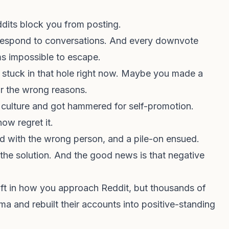
dits block you from posting.
o respond to conversations. And every downvote
ms impossible to escape.
y stuck in that hole right now. Maybe you made a
or the wrong reasons.
culture and got hammered for self-promotion.
ow regret it.
d with the wrong person, and a pile-on ensued.
he solution. And the good news is that negative
shift in how you approach Reddit, but thousands of
a and rebuilt their accounts into positive-standing