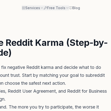
Services
Free Tools
Blog
e Reddit Karma (Step-by-
de)
 fix negative Reddit karma and decide what to do
count trust. Start by matching your goal to subreddit
hen choose the safest next action.
les
,
Reddit User Agreement
, and
Reddit for Business
gn.
nd. The more you try to participate, the worse it