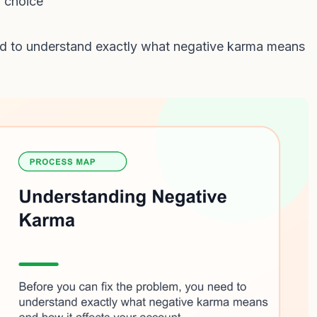
l choice
ed to understand exactly what negative karma means