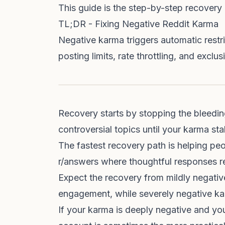
This guide is the step-by-step recovery 
TL;DR - Fixing Negative Reddit Karma
Negative karma triggers automatic restr
posting limits, rate throttling, and exc
Recovery starts by stopping the bleedin
controversial topics until your karma sta
The fastest recovery path is helping pe
r/answers where thoughtful responses re
Expect the recovery from mildly negativ
engagement, while severely negative k
If your karma is deeply negative and your