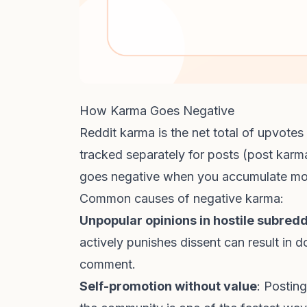
How Karma Goes Negative
Reddit karma is the net total of upvote
tracked separately for posts (post ka
goes negative when you accumulate mo
Common causes of negative karma:
Unpopular opinions in hostile subredd
actively punishes dissent can result in
comment.
Self-promotion without value
: Postin