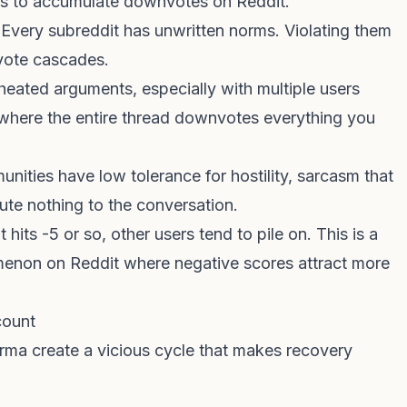
ys to accumulate downvotes on Reddit.
 Every subreddit has unwritten norms. Violating them
nvote cascades.
 heated arguments, especially with multiple users
t where the entire thread downvotes everything you
unities have low tolerance for hostility, sarcasm that
ute nothing to the conversation.
its -5 or so, other users tend to pile on. This is a
non on Reddit where negative scores attract more
count
rma create a vicious cycle that makes recovery