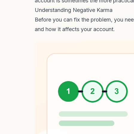
account is sometimes the more practica
Understanding Negative Karma
Before you can fix the problem, you ne
and how it affects your account.