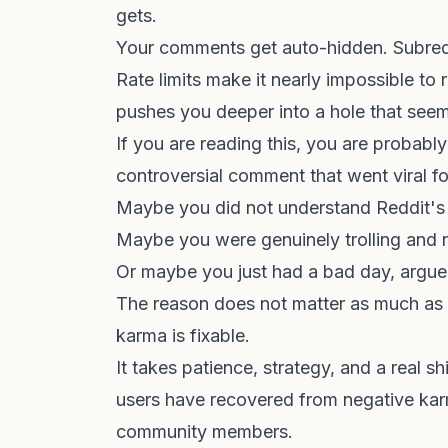
gets.
Your comments get auto-hidden. Subred
Rate limits make it nearly impossible t
pushes you deeper into a hole that see
If you are reading this, you are probabl
controversial comment that went viral f
Maybe you did not understand Reddit's 
Maybe you were genuinely trolling and n
Or maybe you just had a bad day, argue
The reason does not matter as much as t
karma is fixable.
It takes patience, strategy, and a real 
users have recovered from negative karm
community members.