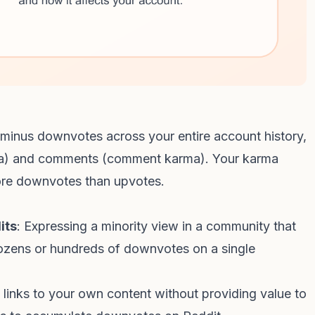
s minus downvotes across your entire account history,
rma) and comments (comment karma). Your karma
re downvotes than upvotes.
its
: Expressing a minority view in a community that
 dozens or hundreds of downvotes on a single
g links to your own content without providing value to