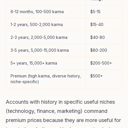
6-12 months, 100-500 karma
$5-15
1-2 years, 500-2,000 karma
$15-40
2-3 years, 2,000-5,000 karma
$40-80
3-5 years, 5,000-15,000 karma
$80-200
5+ years, 15,000+ karma
$200-500+
Premium (high karma, diverse history,
$500+
niche-specific)
Accounts with history in specific useful niches
(technology, finance, marketing) command
premium prices because they are more useful for