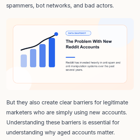
spammers, bot networks, and bad actors.
But they also create clear barriers for legitimate
marketers who are simply using new accounts.
Understanding these barriers is essential for
understanding why aged accounts matter.