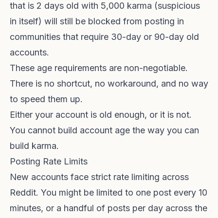
that is 2 days old with 5,000 karma (suspicious
in itself) will still be blocked from posting in
communities that require 30-day or 90-day old
accounts.
These age requirements are non-negotiable.
There is no shortcut, no workaround, and no way
to speed them up.
Either your account is old enough, or it is not.
You cannot build account age the way you can
build karma.
Posting Rate Limits
New accounts face strict rate limiting across
Reddit. You might be limited to one post every 10
minutes, or a handful of posts per day across the