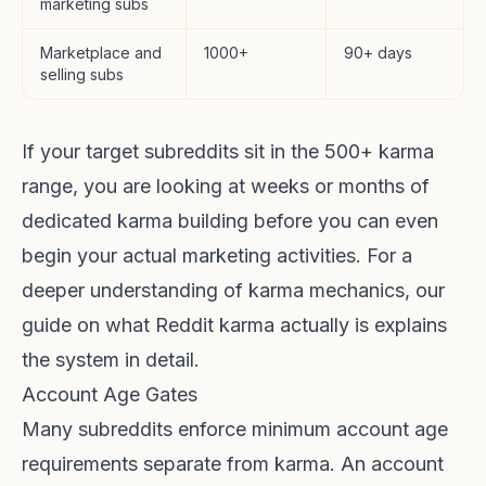
marketing subs
Marketplace and
1000+
90+ days
selling subs
If your target subreddits sit in the 500+ karma
range, you are looking at weeks or months of
dedicated karma building before you can even
begin your actual marketing activities. For a
deeper understanding of karma mechanics, our
guide on
what Reddit karma actually is
explains
the system in detail.
Account Age Gates
Many subreddits enforce minimum account age
requirements separate from karma. An account