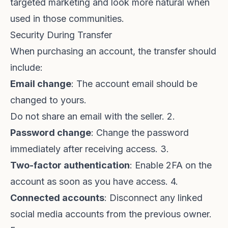
targeted marketing and look more natural when
used in those communities.
Security During Transfer
When purchasing an account, the transfer should
include:
Email change
: The account email should be
changed to yours.
Do not share an email with the seller. 2.
Password change
: Change the password
immediately after receiving access. 3.
Two-factor authentication
: Enable 2FA on the
account as soon as you have access. 4.
Connected accounts
: Disconnect any linked
social media accounts from the previous owner.