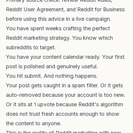
Reddit User Agreement
, and
Reddit for Business
before using this advice in a live campaign.
You have spent weeks crafting the perfect
Reddit marketing strategy. You know which
subreddits to target.
You have your content calendar ready. Your first
post is polished and genuinely useful.
You hit submit. And nothing happens.
Your post gets caught in a spam filter. Or it gets
auto-removed because your account is too new.
Or it sits at 1 upvote because Reddit's algorithm
does not trust fresh accounts enough to show
the content to anyone.
This is the reality of Reddit marketing with new