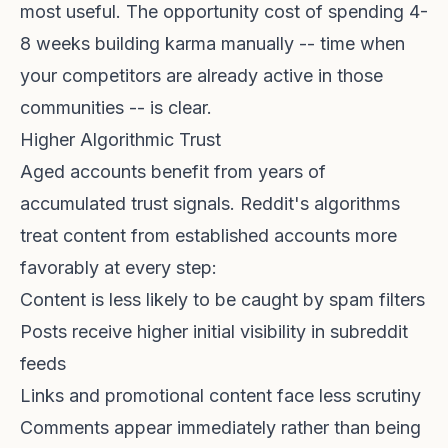
most useful. The opportunity cost of spending 4-
8 weeks building karma manually -- time when
your competitors are already active in those
communities -- is clear.
Higher Algorithmic Trust
Aged accounts benefit from years of
accumulated trust signals. Reddit's algorithms
treat content from established accounts more
favorably at every step:
Content is less likely to be caught by spam filters
Posts receive higher initial visibility in subreddit
feeds
Links and promotional content face less scrutiny
Comments appear immediately rather than being