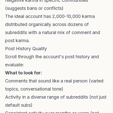
Negative karma in specific communities
(suggests bans or conflicts)
The ideal account has 2,000-10,000 karma
distributed organically across dozens of
subreddits with a natural mix of comment and
post karma.
Post History Quality
Scroll through the account's post history and
evaluate:
What to look for:
Comments that sound like a real person (varied
topics, conversational tone)
Activity in a diverse range of subreddits (not just
default subs)