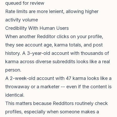
queued for review
Rate limits are more lenient, allowing higher
activity volume
Credibility With Human Users
When another Redditor clicks on your profile,
they see account age, karma totals, and post
history. A 3-year-old account with thousands of
karma across diverse subreddits looks like a real
person.
A 2-week-old account with 47 karma looks like a
throwaway or a marketer -- even if the content is
identical.
This matters because Redditors routinely check
profiles, especially when someone makes a