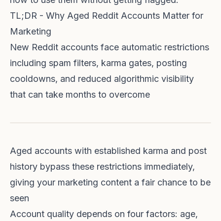
TL;DR - Why Aged Reddit Accounts Matter for
Marketing
New Reddit accounts face automatic restrictions
including spam filters, karma gates, posting
cooldowns, and reduced algorithmic visibility
that can take months to overcome
Aged accounts with established karma and post
history bypass these restrictions immediately,
giving your marketing content a fair chance to be
seen
Account quality depends on four factors: age,