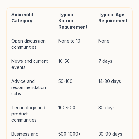
Subreddit
Typical
Typical Age
Category
Karma
Requirement
Requirement
Open discussion
None to 10
None
communities
News and current
10-50
7 days
events
Advice and
50-100
14-30 days
recommendation
subs
Technology and
100-500
30 days
product
communities
Business and
500-1000+
30-90 days