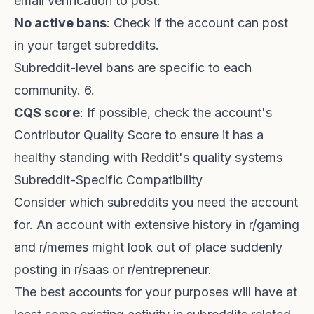
email verification to post.
No active bans
: Check if the account can post
in your target subreddits.
Subreddit-level bans are specific to each
community. 6.
CQS score
: If possible, check the account's
Contributor Quality Score
to ensure it has a
healthy standing with Reddit's quality systems
Subreddit-Specific Compatibility
Consider which subreddits you need the account
for. An account with extensive history in r/gaming
and r/memes might look out of place suddenly
posting in r/saas or r/entrepreneur.
The best accounts for your purposes will have at