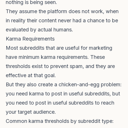
nothing is being seen.
They assume the platform does not work, when
in reality their content never had a chance to be
evaluated by actual humans.
Karma Requirements
Most subreddits that are useful for marketing
have minimum karma requirements. These
thresholds exist to prevent spam, and they are
effective at that goal.
But they also create a chicken-and-egg problem:
you need karma to post in useful subreddits, but
you need to post in useful subreddits to reach
your target audience.
Common karma thresholds by subreddit type: