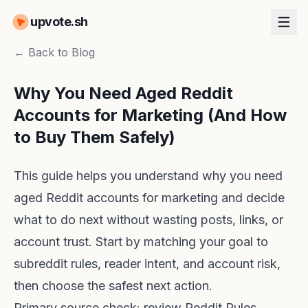
upvote.sh
← Back to Blog
Why You Need Aged Reddit
Accounts for Marketing (And How
to Buy Them Safely)
This guide helps you understand why you need
aged Reddit accounts for marketing and decide
what to do next without wasting posts, links, or
account trust. Start by matching your goal to
subreddit rules, reader intent, and account risk,
then choose the safest next action.
Primary source check: review
Reddit Rules
,