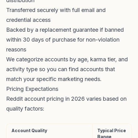
distribution
Transferred securely with full email and
credential access
Backed by a replacement guarantee if banned
within 30 days of purchase for non-violation
reasons
We categorize accounts by age, karma tier, and
activity type so you can find accounts that
match your specific marketing needs.
Pricing Expectations
Reddit account pricing in 2026 varies based on
quality factors:
Account Quality
Typical Price
Range