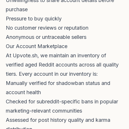
Unwillingness to share account details before
purchase
Pressure to buy quickly
No customer reviews or reputation
Anonymous or untraceable sellers
Our Account Marketplace
At
Upvote.sh
, we maintain an inventory of
verified aged Reddit accounts across all quality
tiers. Every account in our inventory is:
Manually verified for shadowban status and
account health
Checked for subreddit-specific bans in popular
marketing-relevant communities
Assessed for post history quality and karma