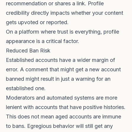
recommendation or shares a link. Profile
credibility directly impacts whether your content
gets upvoted or reported.
On a platform where trust is everything, profile
appearance is a critical factor.
Reduced Ban Risk
Established accounts have a wider margin of
error. A comment that might get a new account
banned might result in just a warning for an
established one.
Moderators and automated systems are more
lenient with accounts that have positive histories.
This does not mean aged accounts are immune
to bans. Egregious behavior will still get any