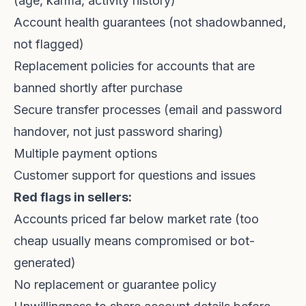
(age, karma, activity history)
Account health guarantees (not shadowbanned,
not flagged)
Replacement policies for accounts that are
banned shortly after purchase
Secure transfer processes (email and password
handover, not just password sharing)
Multiple payment options
Customer support for questions and issues
Red flags in sellers:
Accounts priced far below market rate (too
cheap usually means compromised or bot-
generated)
No replacement or guarantee policy