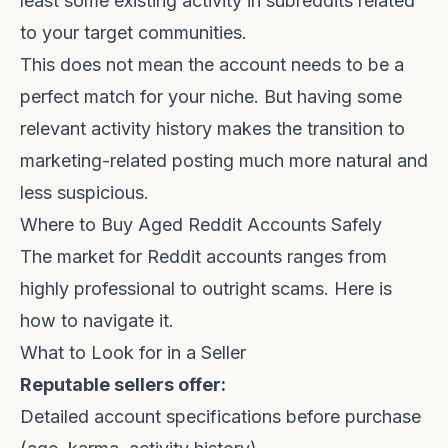
least some existing activity in subreddits related
to your target communities.
This does not mean the account needs to be a
perfect match for your niche. But having some
relevant activity history makes the transition to
marketing-related posting much more natural and
less suspicious.
Where to Buy Aged Reddit Accounts Safely
The market for Reddit accounts ranges from
highly professional to outright scams. Here is
how to navigate it.
What to Look for in a Seller
Reputable sellers offer:
Detailed account specifications before purchase