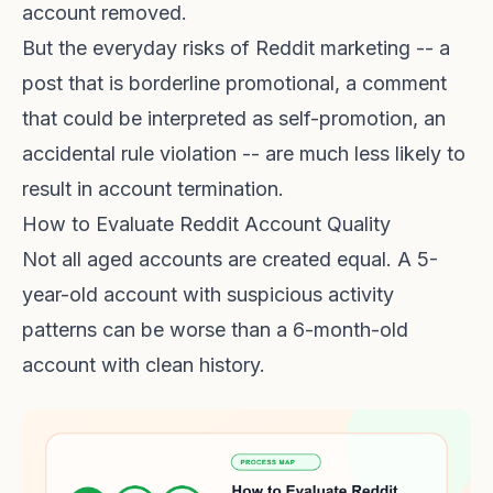
account removed.
But the everyday risks of Reddit marketing -- a
post that is borderline promotional, a comment
that could be interpreted as self-promotion, an
accidental rule violation -- are much less likely to
result in account termination.
How to Evaluate Reddit Account Quality
Not all aged accounts are created equal. A 5-
year-old account with suspicious activity
patterns can be worse than a 6-month-old
account with clean history.