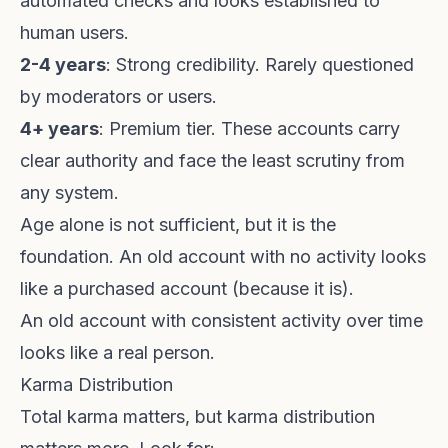
automated checks and looks established to
human users.
2-4 years
: Strong credibility. Rarely questioned
by moderators or users.
4+ years
: Premium tier. These accounts carry
clear authority and face the least scrutiny from
any system.
Age alone is not sufficient, but it is the
foundation. An old account with no activity looks
like a purchased account (because it is).
An old account with consistent activity over time
looks like a real person.
Karma Distribution
Total karma matters, but karma distribution