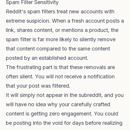
Spam Filter Sensitivity
Reddit's spam filters treat new accounts with
extreme suspicion. When a fresh account posts a
link, shares content, or mentions a product, the
spam filter is far more likely to silently remove
that content compared to the same content
posted by an established account.
The frustrating part is that these removals are
often silent. You will not receive a notification
that your post was filtered.
It will simply not appear in the subreddit, and you
will have no idea why your carefully crafted
content is getting zero engagement. You could
be posting into the void for days before realizing