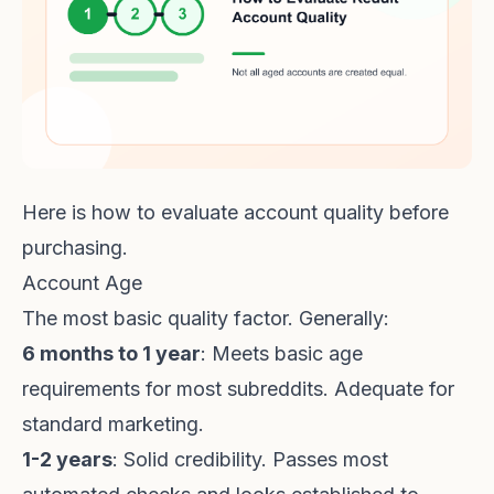
Here is how to evaluate account quality before
purchasing.
Account Age
The most basic quality factor. Generally:
6 months to 1 year
: Meets basic age
requirements for most subreddits. Adequate for
standard marketing.
1-2 years
: Solid credibility. Passes most