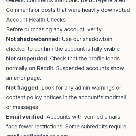
Generic comments that could be bot-generated
Comments or posts that were heavily downvoted
Account Health Checks
Before purchasing any account, verify:
Not shadowbanned
: Use our
shadowban
checker
to confirm the account is fully visible
Not suspended
: Check that the profile loads
normally on Reddit. Suspended accounts show
an error page.
Not flagged
: Look for any admin warnings or
content policy notices in the account's modmail
or messages
Email verified
: Accounts with verified emails
face fewer restrictions. Some subreddits require