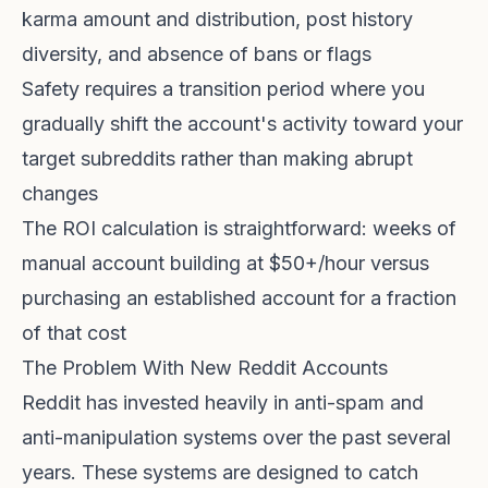
karma amount and distribution, post history
diversity, and absence of bans or flags
Safety requires a transition period where you
gradually shift the account's activity toward your
target subreddits rather than making abrupt
changes
The ROI calculation is straightforward: weeks of
manual account building at $50+/hour versus
purchasing an established account for a fraction
of that cost
The Problem With New Reddit Accounts
Reddit has invested heavily in anti-spam and
anti-manipulation systems over the past several
years. These systems are designed to catch