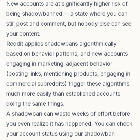
New accounts are at significantly higher risk of
being shadowbanned -- a state where you can
still post and comment, but nobody else can see
your content.
Reddit applies shadowbans algorithmically
based on behavior patterns, and new accounts
engaging in marketing-adjacent behavior
(posting links, mentioning products, engaging in
commercial subreddits) trigger these algorithms
much more easily than established accounts
doing the same things.
A shadowban can waste weeks of effort before
you even realize it has happened. You can check
your account status using our
shadowban