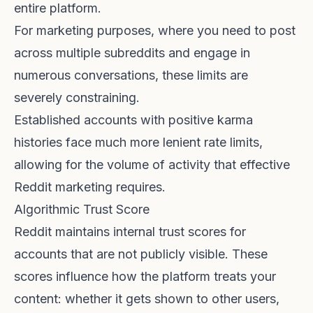
entire platform.
For marketing purposes, where you need to post
across multiple subreddits and engage in
numerous conversations, these limits are
severely constraining.
Established accounts with positive karma
histories face much more lenient rate limits,
allowing for the volume of activity that effective
Reddit marketing requires.
Algorithmic Trust Score
Reddit maintains internal trust scores for
accounts that are not publicly visible. These
scores influence how the platform treats your
content: whether it gets shown to other users,