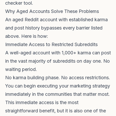
checker tool
.
Why Aged Accounts Solve These Problems
An aged Reddit account with established karma
and post history bypasses every barrier listed
above. Here is how:
Immediate Access to Restricted Subreddits
A well-aged account with 1,000+ karma can post
in the vast majority of subreddits on day one. No
waiting period.
No karma building phase. No access restrictions.
You can begin executing your marketing strategy
immediately in the communities that matter most.
This immediate access is the most
straightforward benefit, but it is also one of the