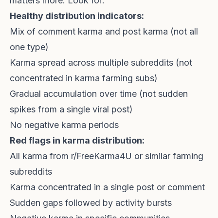
matters more. Look for:
Healthy distribution indicators:
Mix of comment karma and post karma (not all
one type)
Karma spread across multiple subreddits (not
concentrated in karma farming subs)
Gradual accumulation over time (not sudden
spikes from a single viral post)
No negative karma periods
Red flags in karma distribution:
All karma from r/FreeKarma4U or similar farming
subreddits
Karma concentrated in a single post or comment
Sudden gaps followed by activity bursts