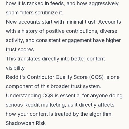
how it is ranked in feeds, and how aggressively
spam filters scrutinize it.
New accounts start with minimal trust. Accounts
with a history of positive contributions, diverse
activity, and consistent engagement have higher
trust scores.
This translates directly into better content
visibility.
Reddit's
Contributor Quality Score (CQS)
is one
component of this broader trust system.
Understanding CQS is essential for anyone doing
serious Reddit marketing, as it directly affects
how your content is treated by the algorithm.
Shadowban Risk