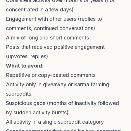
Consistent activity over months or years (not
concentrated in a few days)
Engagement with other users (replies to
comments, continued conversations)
A mix of long and short comments
Posts that received positive engagement
(upvotes, replies)
What to avoid:
Repetitive or copy-pasted comments
Activity only in giveaway or karma farming
subreddits
Suspicious gaps (months of inactivity followed
by sudden activity bursts)
All activity in a single subreddit category