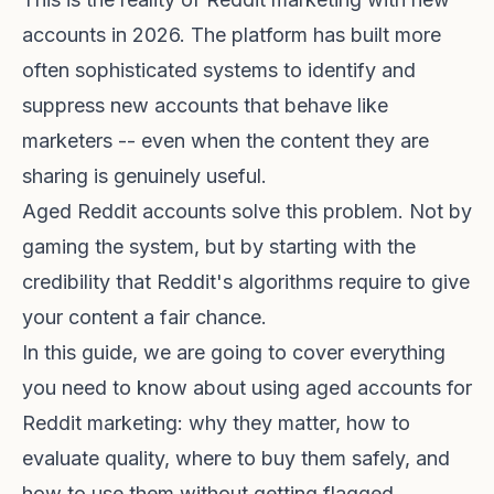
accounts in 2026. The platform has built more
often sophisticated systems to identify and
suppress new accounts that behave like
marketers -- even when the content they are
sharing is genuinely useful.
Aged Reddit accounts solve this problem. Not by
gaming the system, but by starting with the
credibility that Reddit's algorithms require to give
your content a fair chance.
In this guide, we are going to cover everything
you need to know about using aged accounts for
Reddit marketing: why they matter, how to
evaluate quality, where to buy them safely, and
how to use them without getting flagged.